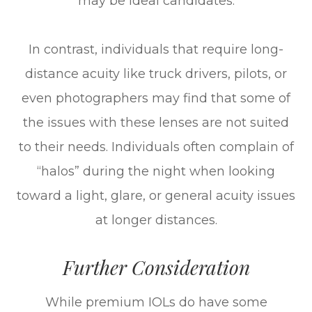
may be ideal candidates.
In contrast, individuals that require long-
distance acuity like truck drivers, pilots, or
even photographers may find that some of
the issues with these lenses are not suited
to their needs. Individuals often complain of
“halos” during the night when looking
toward a light, glare, or general acuity issues
at longer distances.
Further Consideration
While premium IOLs do have some