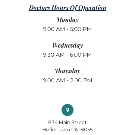
Doctors Hours Of Operation
Monday
9:00 AM - 5:00 PM
Wednesday
9:30 AM - 6:00 PM
Thursday
9:00 AM - 2:00 PM
834 Main Street
Hellertown PA 18055