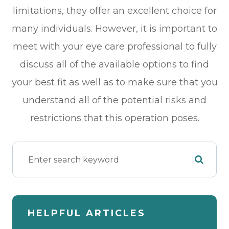
limitations, they offer an excellent choice for
many individuals. However, it is important to
meet with your eye care professional to fully
discuss all of the available options to find
your best fit as well as to make sure that you
understand all of the potential risks and
restrictions that this operation poses.
HELPFUL ARTICLES