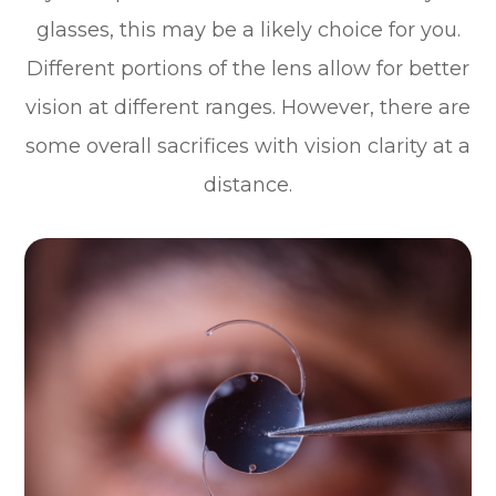
glasses, this may be a likely choice for you.
Different portions of the lens allow for better
vision at different ranges. However, there are
some overall sacrifices with vision clarity at a
distance.