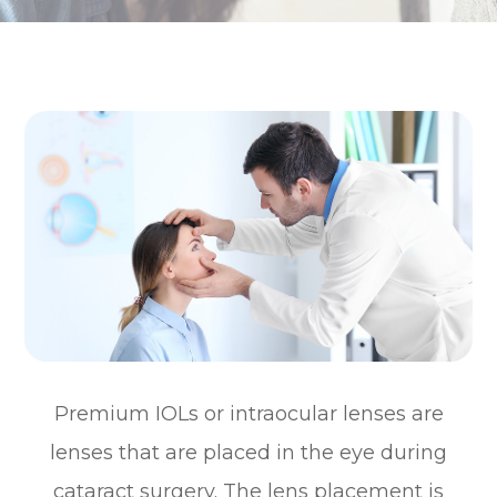
Premium IOLs or intraocular lenses are
lenses that are placed in the eye during
cataract surgery. The lens placement is