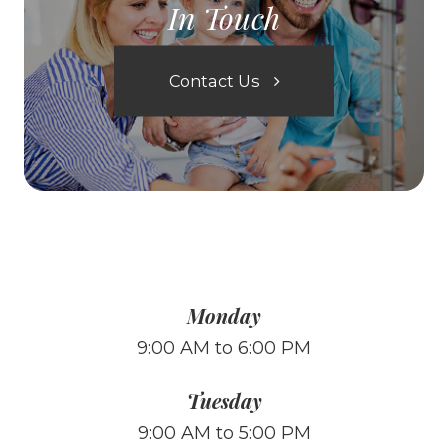
In Touch
Contact Us
Monday
9:00 AM to 6:00 PM
Tuesday
9:00 AM to 5:00 PM