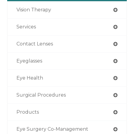
Vision Therapy
Services
Contact Lenses
Eyeglasses
Eye Health
Surgical Procedures
Products
Eye Surgery Co-Management