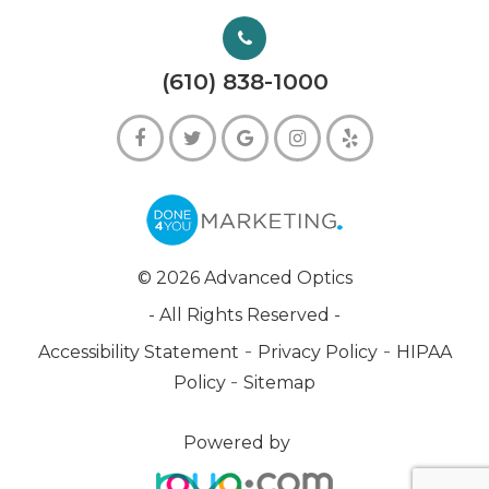
(610) 838-1000
© 2026 Advanced Optics
- All Rights Reserved -
-
-
Accessibility Statement
Privacy Policy
HIPAA
-
Policy
Sitemap
Powered by