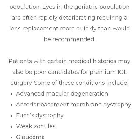
population. Eyes in the geriatric population
are often rapidly deteriorating requiring a
lens replacement more quickly than would
be recommended.
Patients with certain medical histories may
also be poor candidates for premium IOL
surgery. Some of these conditions include:
Advanced macular degeneration
Anterior basement membrane dystrophy
Fuch’s dystrophy
Weak zonules
Glaucoma