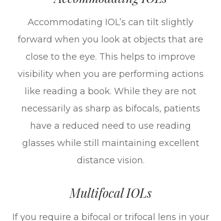
Accommodating IOL’s can tilt slightly
forward when you look at objects that are
close to the eye. This helps to improve
visibility when you are performing actions
like reading a book. While they are not
necessarily as sharp as bifocals, patients
have a reduced need to use reading
glasses while still maintaining excellent
distance vision.
Multifocal IOLs
If you require a bifocal or trifocal lens in your