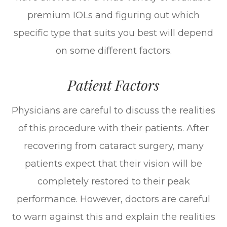
premium IOLs and figuring out which
specific type that suits you best will depend
on some different factors.
Patient Factors
Physicians are careful to discuss the realities
of this procedure with their patients. After
recovering from cataract surgery, many
patients expect that their vision will be
completely restored to their peak
performance. However, doctors are careful
to warn against this and explain the realities