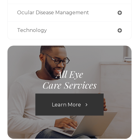
Ocular Disease Management
Technology
All Eye
Care Services
Learn More