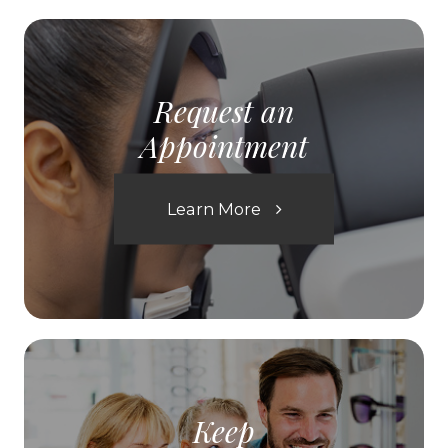
Request an
Appointment
Learn More
Keep