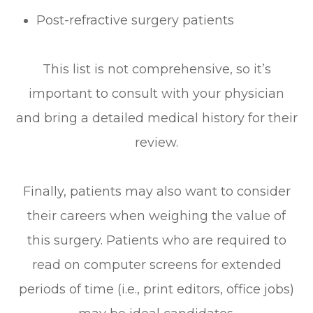
Post-refractive surgery patients
This list is not comprehensive, so it’s
important to consult with your physician
and bring a detailed medical history for their
review.
Finally, patients may also want to consider
their careers when weighing the value of
this surgery. Patients who are required to
read on computer screens for extended
periods of time (i.e., print editors, office jobs)