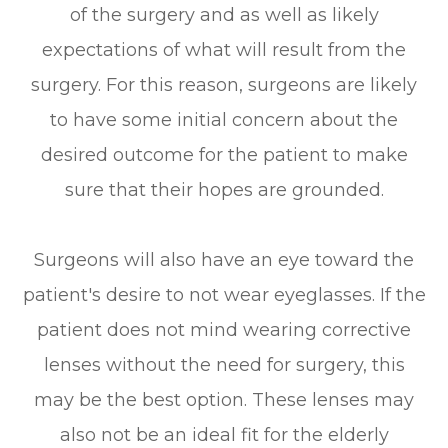
of the surgery and as well as likely
expectations of what will result from the
surgery. For this reason, surgeons are likely
to have some initial concern about the
desired outcome for the patient to make
sure that their hopes are grounded.
Surgeons will also have an eye toward the
patient's desire to not wear eyeglasses. If the
patient does not mind wearing corrective
lenses without the need for surgery, this
may be the best option. These lenses may
also not be an ideal fit for the elderly