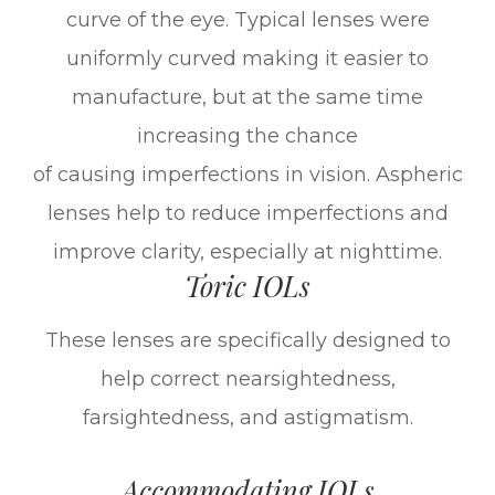
curve of the eye. Typical lenses were
uniformly curved making it easier to
manufacture, but at the same time
increasing the chance
of causing imperfections in vision. Aspheric
lenses help to reduce imperfections and
improve clarity, especially at nighttime.
Toric IOLs
These lenses are specifically designed to
help correct nearsightedness,
farsightedness, and astigmatism.
Accommodating IOLs