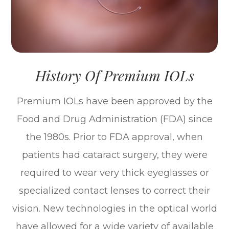
History Of Premium IOLs
Premium IOLs have been approved by the
Food and Drug Administration (FDA) since
the 1980s. Prior to FDA approval, when
patients had cataract surgery, they were
required to wear very thick eyeglasses or
specialized contact lenses to correct their
vision. New technologies in the optical world
have allowed for a wide variety of available