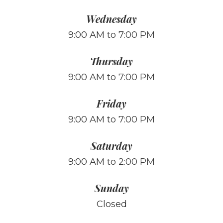
Wednesday
9:00 AM to 7:00 PM
Thursday
9:00 AM to 7:00 PM
Friday
9:00 AM to 7:00 PM
Saturday
9:00 AM to 2:00 PM
Sunday
Closed