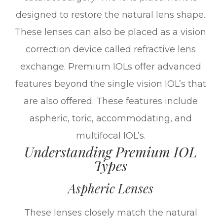
designed to restore the natural lens shape.
These lenses can also be placed as a vision
correction device called refractive lens
exchange. Premium IOLs offer advanced
features beyond the single vision IOL’s that
are also offered. These features include
aspheric, toric, accommodating, and
multifocal IOL’s.
Understanding Premium IOL
Types
Aspheric Lenses
These lenses closely match the natural