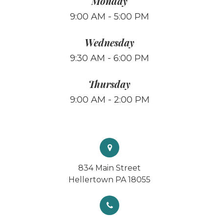
Monday
9:00 AM - 5:00 PM
Wednesday
9:30 AM - 6:00 PM
Thursday
9:00 AM - 2:00 PM
834 Main Street
Hellertown PA 18055