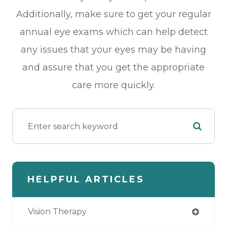
Additionally, make sure to get your regular
annual eye exams which can help detect
any issues that your eyes may be having
and assure that you get the appropriate
care more quickly.
HELPFUL ARTICLES
Vision Therapy