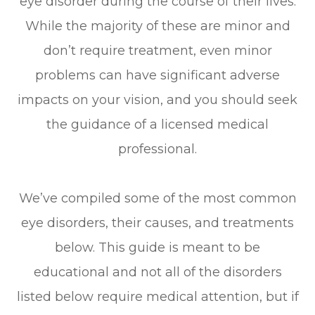
eye disorder during the course of their lives.
While the majority of these are minor and
don’t require treatment, even minor
problems can have significant adverse
impacts on your vision, and you should seek
the guidance of a licensed medical
professional.
We’ve compiled some of the most common
eye disorders, their causes, and treatments
below. This guide is meant to be
educational and not all of the disorders
listed below require medical attention, but if