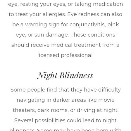
eye, resting your eyes, or taking medication
to treat your allergies. Eye redness can also
be a warning sign for conjunctivitis, pink
eye, or sun damage. These conditions
should receive medical treatment from a
licensed professional.
Night Blindness
Some people find that they have difficulty
navigating in darker areas like movie
theaters, dark rooms, or driving at night.
Several possibilities could lead to night
blindness. Some may have been born with