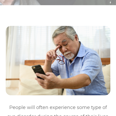
People will often experience some type of