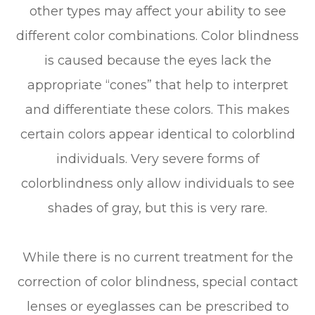
other types may affect your ability to see
different color combinations. Color blindness
is caused because the eyes lack the
appropriate “cones” that help to interpret
and differentiate these colors. This makes
certain colors appear identical to colorblind
individuals. Very severe forms of
colorblindness only allow individuals to see
shades of gray, but this is very rare.
While there is no current treatment for the
correction of color blindness, special contact
lenses or eyeglasses can be prescribed to