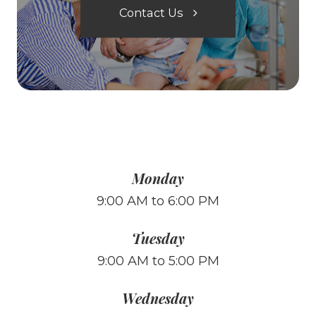
Contact Us
Monday
9:00 AM to 6:00 PM
Tuesday
9:00 AM to 5:00 PM
Wednesday