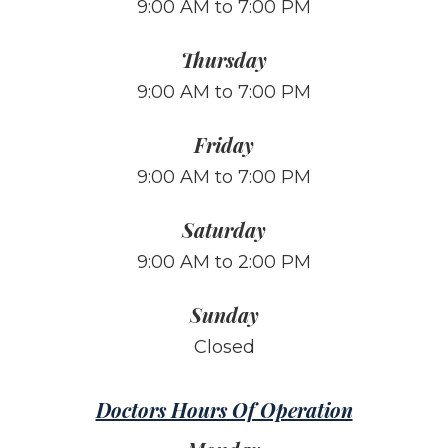
9:00 AM to 7:00 PM
Thursday
9:00 AM to 7:00 PM
Friday
9:00 AM to 7:00 PM
Saturday
9:00 AM to 2:00 PM
Sunday
Closed
Doctors Hours Of Operation