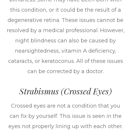
this condition, or it could be the result of a
degenerative retina. These issues cannot be
resolved by a medical professional. However,
night blindness can also be caused by
nearsightedness, vitamin A deficiency,
cataracts, or keratoconus. All of these issues
can be corrected by a doctor.
Strabismus (Crossed Eyes)
Crossed eyes are not a condition that you
can fix by yourself. This issue is seen in the
eyes not properly lining up with each other.