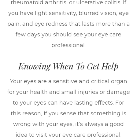
rheumatoid arthritis, or ulcerative colitis. If
you have light sensitivity, blurred vision, eye
pain, and eye redness that lasts more than a
few days you should see your eye care
professional.
Knowing When To Get Help
Your eyes are a sensitive and critical organ
for your health and small injuries or damage
to your eyes can have lasting effects. For
this reason, if you sense that something is
wrong with your eyes, it’s always a good
idea to visit your eye care professional.