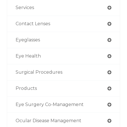
Services
Contact Lenses
Eyeglasses
Eye Health
Surgical Procedures
Products
Eye Surgery Co-Management
Ocular Disease Management