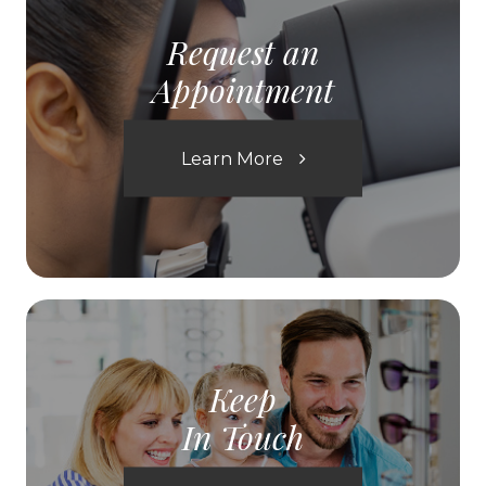
Request an
Appointment
Learn More
Keep
In Touch