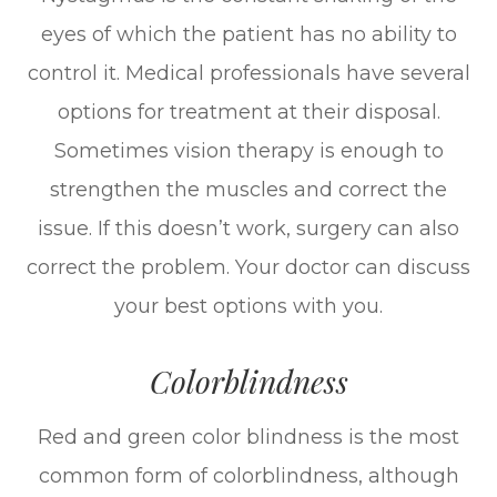
eyes of which the patient has no ability to
control it. Medical professionals have several
options for treatment at their disposal.
Sometimes vision therapy is enough to
strengthen the muscles and correct the
issue. If this doesn’t work, surgery can also
correct the problem. Your doctor can discuss
your best options with you.
Colorblindness
Red and green color blindness is the most
common form of colorblindness, although