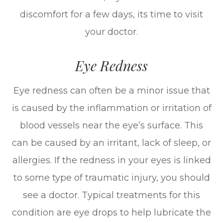
discomfort for a few days, its time to visit
your doctor.
Eye Redness
Eye redness can often be a minor issue that
is caused by the inflammation or irritation of
blood vessels near the eye’s surface. This
can be caused by an irritant, lack of sleep, or
allergies. If the redness in your eyes is linked
to some type of traumatic injury, you should
see a doctor. Typical treatments for this
condition are eye drops to help lubricate the