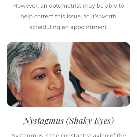
However, an optometrist may be able to
help correct this issue, so it’s worth
scheduling an appointment.
Nystagmus (Shaky Eyes)
Nystagmus is the constant shaking of the