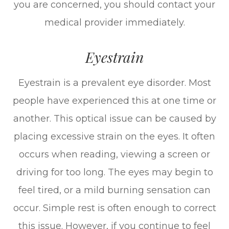
you are concerned, you should contact your
medical provider immediately.
Eyestrain
Eyestrain is a prevalent eye disorder. Most
people have experienced this at one time or
another. This optical issue can be caused by
placing excessive strain on the eyes. It often
occurs when reading, viewing a screen or
driving for too long. The eyes may begin to
feel tired, or a mild burning sensation can
occur. Simple rest is often enough to correct
this issue. However, if you continue to feel