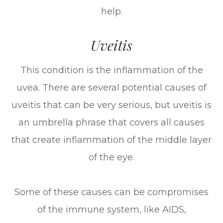
help.
Uveitis
This condition is the inflammation of the
uvea. There are several potential causes of
uveitis that can be very serious, but uveitis is
an umbrella phrase that covers all causes
that create inflammation of the middle layer
of the eye.
Some of these causes can be compromises
of the immune system, like AIDS,