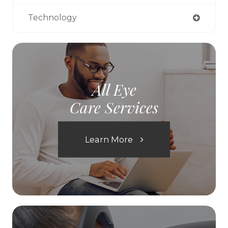
Technology
All Eye
Care Services
Learn More