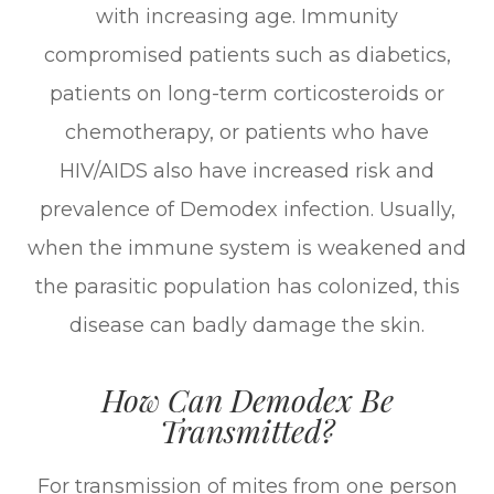
with increasing age. Immunity
compromised patients such as diabetics,
patients on long-term corticosteroids or
chemotherapy, or patients who have
HIV/AIDS also have increased risk and
prevalence of Demodex infection. Usually,
when the immune system is weakened and
the parasitic population has colonized, this
disease can badly damage the skin.
How Can Demodex Be
Transmitted?
For transmission of mites from one person