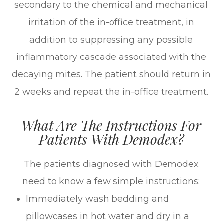
secondary to the chemical and mechanical
irritation of the in-office treatment, in
addition to suppressing any possible
inflammatory cascade associated with the
decaying mites. The patient should return in
2 weeks and repeat the in-office treatment.
What Are The Instructions For
Patients With Demodex?
The patients diagnosed with Demodex
need to know a few simple instructions:
Immediately wash bedding and
pillowcases in hot water and dry in a