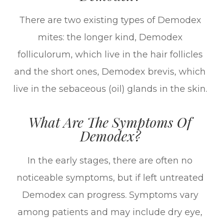
There are two existing types of Demodex
mites: the longer kind, Demodex
folliculorum, which live in the hair follicles
and the short ones, Demodex brevis, which
live in the sebaceous (oil) glands in the skin.
What Are The Symptoms Of
Demodex?
In the early stages, there are often no
noticeable symptoms, but if left untreated
Demodex can progress. Symptoms vary
among patients and may include dry eye,