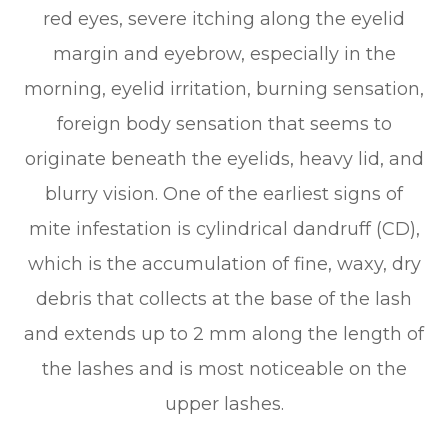
red eyes, severe itching along the eyelid
margin and eyebrow, especially in the
morning, eyelid irritation, burning sensation,
foreign body sensation that seems to
originate beneath the eyelids, heavy lid, and
blurry vision. One of the earliest signs of
mite infestation is cylindrical dandruff (CD),
which is the accumulation of fine, waxy, dry
debris that collects at the base of the lash
and extends up to 2 mm along the length of
the lashes and is most noticeable on the
upper lashes.