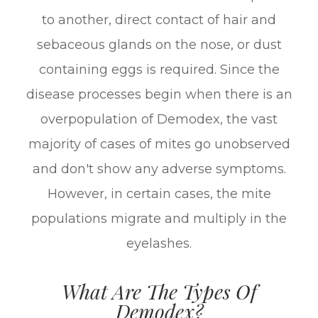
to another, direct contact of hair and
sebaceous glands on the nose, or dust
containing eggs is required. Since the
disease processes begin when there is an
overpopulation of Demodex, the vast
majority of cases of mites go unobserved
and don't show any adverse symptoms.
However, in certain cases, the mite
populations migrate and multiply in the
eyelashes.
What Are The Types Of
Demodex?