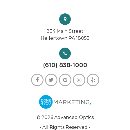
834 Main Street
Hellertown PA 18055
(610) 838-1000
© 2026 Advanced Optics
- All Rights Reserved -