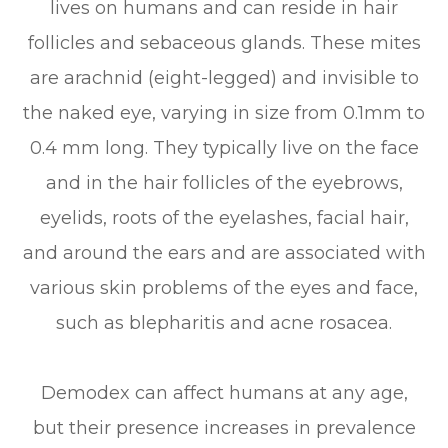
lives on humans and can reside in hair
follicles and sebaceous glands. These mites
are arachnid (eight-legged) and invisible to
the naked eye, varying in size from 0.1mm to
0.4 mm long. They typically live on the face
and in the hair follicles of the eyebrows,
eyelids, roots of the eyelashes, facial hair,
and around the ears and are associated with
various skin problems of the eyes and face,
such as blepharitis and acne rosacea.
Demodex can affect humans at any age,
but their presence increases in prevalence