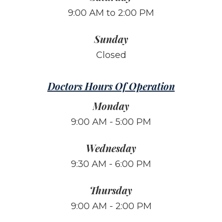
9:00 AM to 2:00 PM
Sunday
Closed
Doctors Hours Of Operation
Monday
9:00 AM - 5:00 PM
Wednesday
9:30 AM - 6:00 PM
Thursday
9:00 AM - 2:00 PM