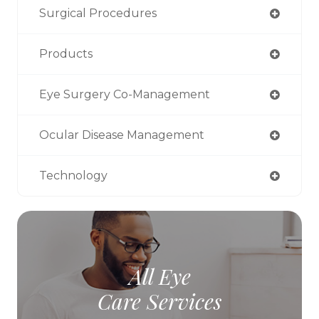
Surgical Procedures
Products
Eye Surgery Co-Management
Ocular Disease Management
Technology
All Eye
Care Services