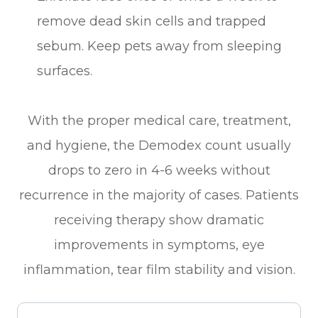
remove dead skin cells and trapped
sebum. Keep pets away from sleeping
surfaces.
With the proper medical care, treatment,
and hygiene, the Demodex count usually
drops to zero in 4-6 weeks without
recurrence in the majority of cases. Patients
receiving therapy show dramatic
improvements in symptoms, eye
inflammation, tear film stability and vision.