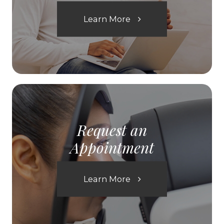
Learn More
Request an
Appointment
Learn More