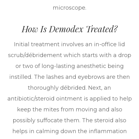
microscope.
How Is Demodex Treated?
Initial treatment involves an in-office lid
scrub/débridement which starts with a drop
or two of long-lasting anesthetic being
instilled. The lashes and eyebrows are then
thoroughly débrided. Next, an
antibiotic/steroid ointment is applied to help
keep the mites from moving and also
possibly suffocate them. The steroid also
helps in calming down the inflammation