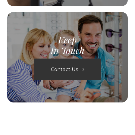
Keep
In Touch
Contact Us