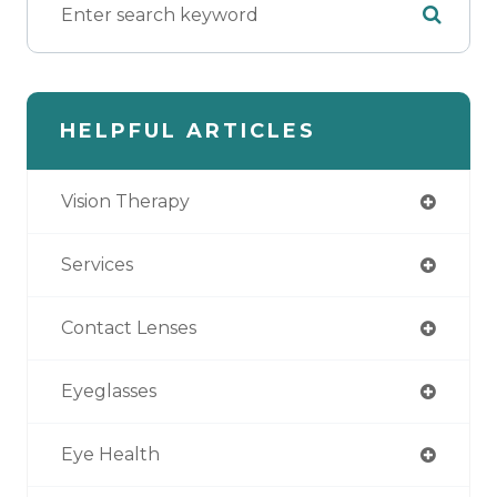
HELPFUL ARTICLES
Vision Therapy
Services
Contact Lenses
Eyeglasses
Eye Health