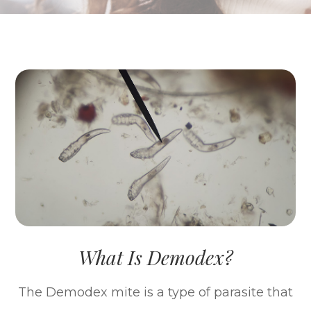
What Is Demodex?
The Demodex mite is a type of parasite that