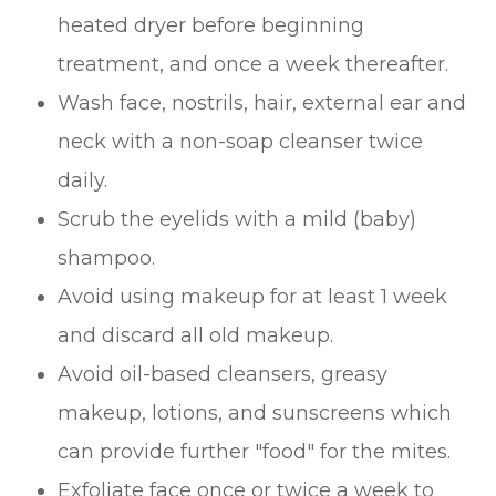
heated dryer before beginning
treatment, and once a week thereafter.
Wash face, nostrils, hair, external ear and
neck with a non-soap cleanser twice
daily.
Scrub the eyelids with a mild (baby)
shampoo.
Avoid using makeup for at least 1 week
and discard all old makeup.
Avoid oil-based cleansers, greasy
makeup, lotions, and sunscreens which
can provide further "food" for the mites.
Exfoliate face once or twice a week to