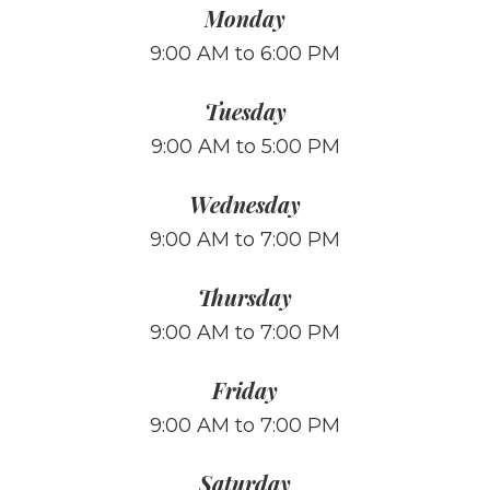
Monday
9:00 AM to 6:00 PM
Tuesday
9:00 AM to 5:00 PM
Wednesday
9:00 AM to 7:00 PM
Thursday
9:00 AM to 7:00 PM
Friday
9:00 AM to 7:00 PM
Saturday