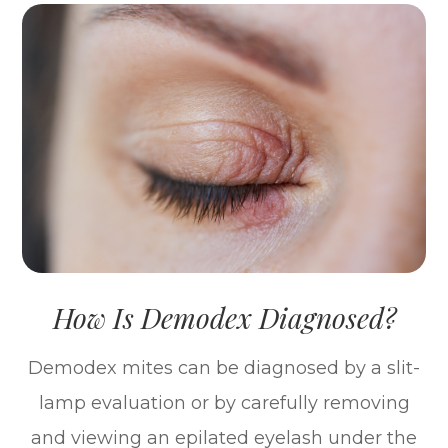
How Is Demodex Diagnosed?
Demodex mites can be diagnosed by a slit-
lamp evaluation or by carefully removing
and viewing an epilated eyelash under the