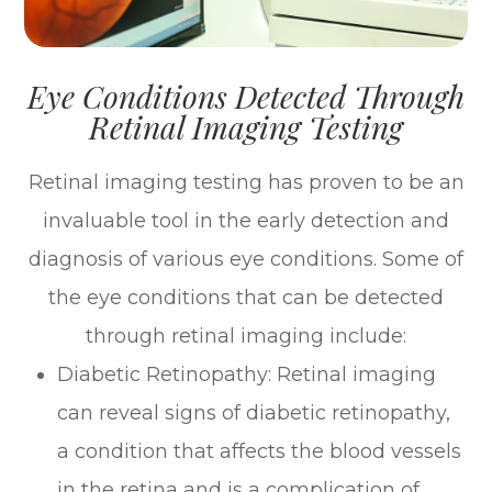
Eye Conditions Detected Through
Retinal Imaging Testing
Retinal imaging testing has proven to be an
invaluable tool in the early detection and
diagnosis of various eye conditions. Some of
the eye conditions that can be detected
through retinal imaging include:
Diabetic Retinopathy
: Retinal imaging
can reveal signs of diabetic retinopathy,
a condition that affects the blood vessels
in the retina and is a complication of