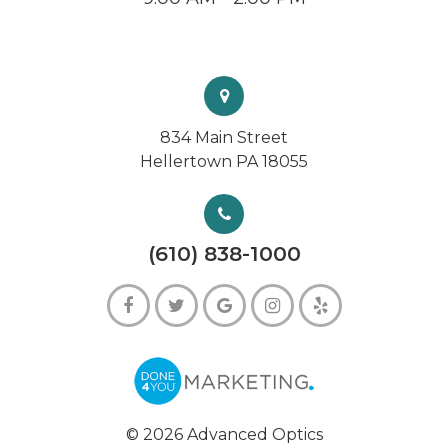
834 Main Street
Hellertown PA 18055
(610) 838-1000
© 2026 Advanced Optics