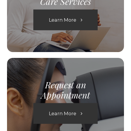
Care Services
Learn More
Request an
Appointment
Learn More