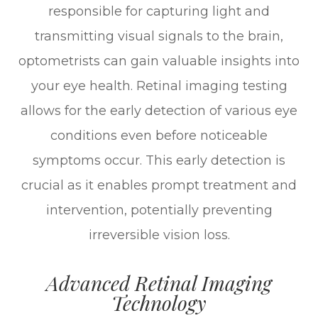
responsible for capturing light and
transmitting visual signals to the brain,
optometrists can gain valuable insights into
your eye health. Retinal imaging testing
allows for the early detection of various eye
conditions even before noticeable
symptoms occur. This early detection is
crucial as it enables prompt treatment and
intervention, potentially preventing
irreversible vision loss.
Advanced Retinal Imaging
Technology