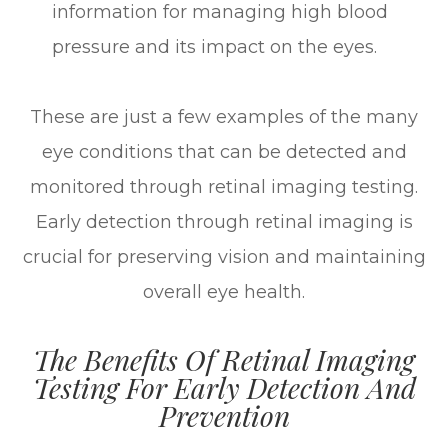
information for managing high blood
pressure and its impact on the eyes.
These are just a few examples of the many
eye conditions that can be detected and
monitored through retinal imaging testing.
Early detection through retinal imaging is
crucial for preserving vision and maintaining
overall eye health.
The Benefits Of Retinal Imaging
Testing For Early Detection And
Prevention