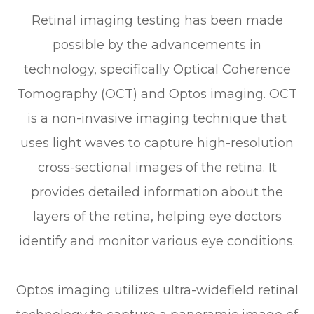
Retinal imaging testing has been made
possible by the advancements in
technology, specifically Optical Coherence
Tomography (OCT) and Optos imaging. OCT
is a non-invasive imaging technique that
uses light waves to capture high-resolution
cross-sectional images of the retina. It
provides detailed information about the
layers of the retina, helping eye doctors
identify and monitor various eye conditions.
Optos imaging utilizes ultra-widefield retinal