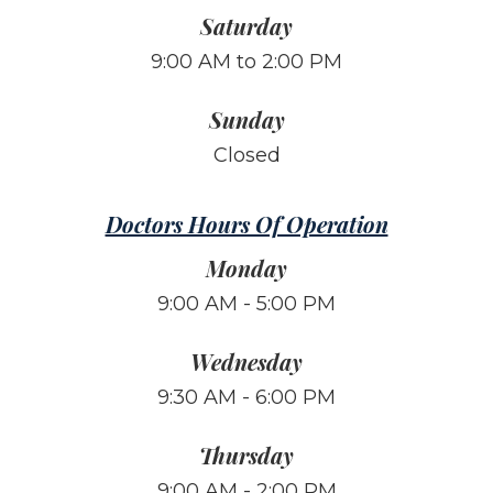
Saturday
9:00 AM to 2:00 PM
Sunday
Closed
Doctors Hours Of Operation
Monday
9:00 AM - 5:00 PM
Wednesday
9:30 AM - 6:00 PM
Thursday
9:00 AM - 2:00 PM