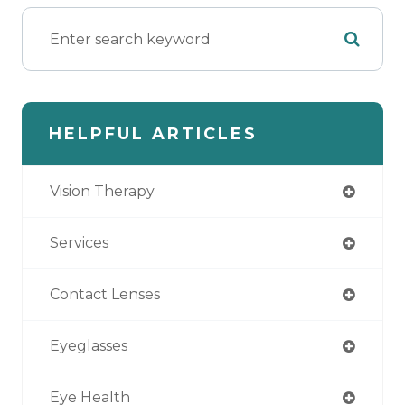
HELPFUL ARTICLES
Vision Therapy
Services
Contact Lenses
Eyeglasses
Eye Health