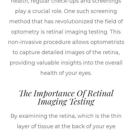
health, regular check-ups and screenings
play a crucial role. One such screening
method that has revolutionized the field of
optometry is retinal imaging testing. This
non-invasive procedure allows optometrists
to capture detailed images of the retina,
providing valuable insights into the overall
health of your eyes.
The Importance Of Retinal
Imaging Testing
By examining the retina, which is the thin
layer of tissue at the back of your eye