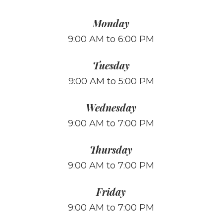
Monday
9:00 AM to 6:00 PM
Tuesday
9:00 AM to 5:00 PM
Wednesday
9:00 AM to 7:00 PM
Thursday
9:00 AM to 7:00 PM
Friday
9:00 AM to 7:00 PM