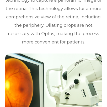
technology to capture a panoramic image of
the retina. This technology allows for a more
comprehensive view of the retina, including
the periphery. Dilating drops are not
necessary with Optos, making the process
more convenient for patients.