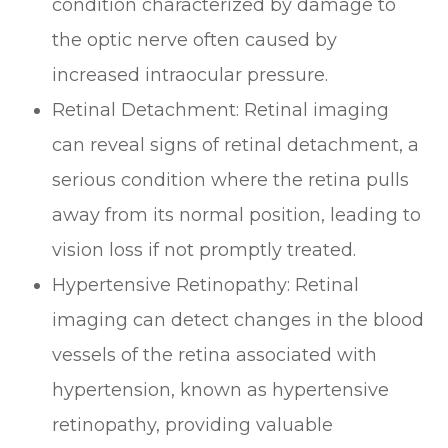
condition characterized by damage to
the optic nerve often caused by
increased intraocular pressure.
Retinal Detachment
: Retinal imaging
can reveal signs of retinal detachment, a
serious condition where the retina pulls
away from its normal position, leading to
vision loss if not promptly treated.
Hypertensive Retinopathy
: Retinal
imaging can detect changes in the blood
vessels of the retina associated with
hypertension, known as hypertensive
retinopathy, providing valuable