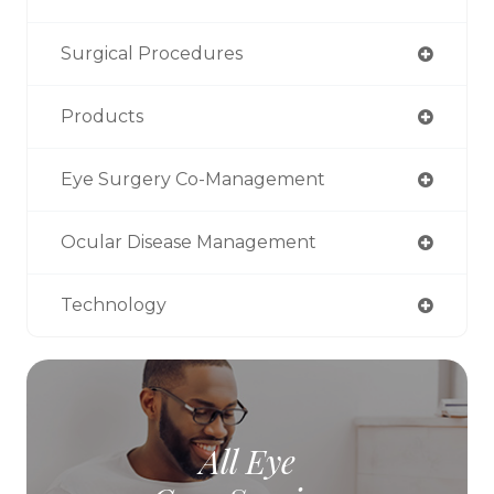
Surgical Procedures
Products
Eye Surgery Co-Management
Ocular Disease Management
Technology
All Eye