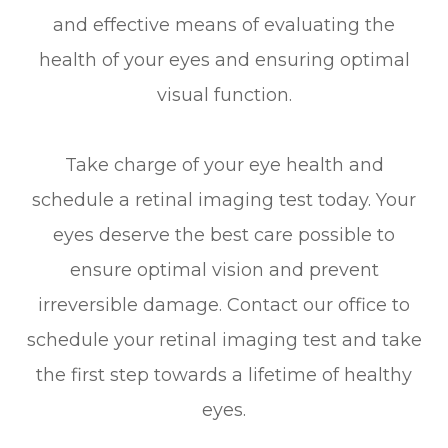
and effective means of evaluating the
health of your eyes and ensuring optimal
visual function.
Take charge of your eye health and
schedule a retinal imaging test today. Your
eyes deserve the best care possible to
ensure optimal vision and prevent
irreversible damage. Contact our office to
schedule your retinal imaging test and take
the first step towards a lifetime of healthy
eyes.