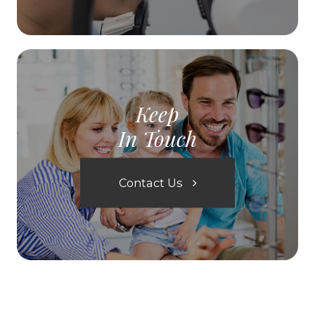
Keep
In Touch
Contact Us