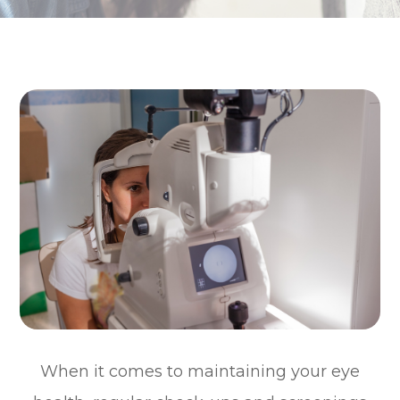
When it comes to maintaining your eye