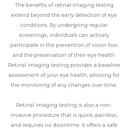
The benefits of retinal imaging testing
extend beyond the early detection of eye
conditions. By undergoing regular
screenings, individuals can actively
participate in the prevention of vision loss
and the preservation of their eye health.
Retinal imaging testing provides a baseline
assessment of your eye health, allowing for
the monitoring of any changes over time.
Retinal imaging testing is also a non-
invasive procedure that is quick, painless,
and requires no downtime. It offers a safe