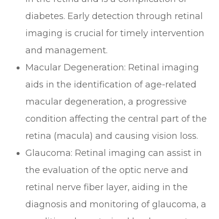
diabetes. Early detection through retinal
imaging is crucial for timely intervention
and management.
Macular Degeneration
: Retinal imaging
aids in the identification of age-related
macular degeneration, a progressive
condition affecting the central part of the
retina (macula) and causing vision loss.
Glaucoma
: Retinal imaging can assist in
the evaluation of the optic nerve and
retinal nerve fiber layer, aiding in the
diagnosis and monitoring of glaucoma, a