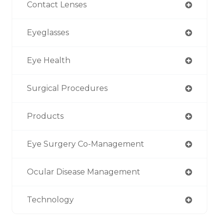
Contact Lenses
Eyeglasses
Eye Health
Surgical Procedures
Products
Eye Surgery Co-Management
Ocular Disease Management
Technology