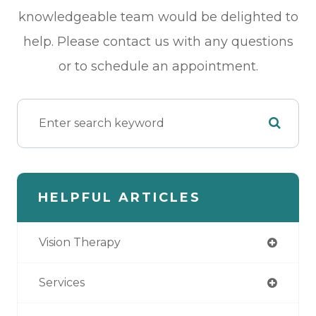
knowledgeable team would be delighted to
help. Please contact us with any questions
or to schedule an appointment.
HELPFUL ARTICLES
Vision Therapy
Services