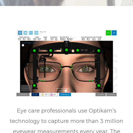
Eye care professionals use Optikam’s
technology to capture more than 3 million
eyewear measurements every year. The