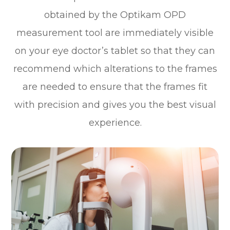
obtained by the Optikam OPD
measurement tool are immediately visible
on your eye doctor’s tablet so that they can
recommend which alterations to the frames
are needed to ensure that the frames fit
with precision and gives you the best visual
experience.