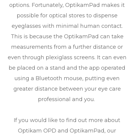
options. Fortunately, OptikamPad makes it
possible for optical stores to dispense
eyeglasses with minimal human contact.
This is because the OptikamPad can take
measurements from a further distance or
even through plexiglass screens. It can even
be placed on a stand and the app operated
using a Bluetooth mouse, putting even
greater distance between your eye care
professional and you.
If you would like to find out more about
Optikam OPD and OptikamPad, our