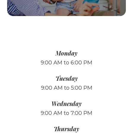
Monday
9:00 AM to 6:00 PM
Tuesday
9:00 AM to 5:00 PM
Wednesday
9:00 AM to 7:00 PM
Thursday