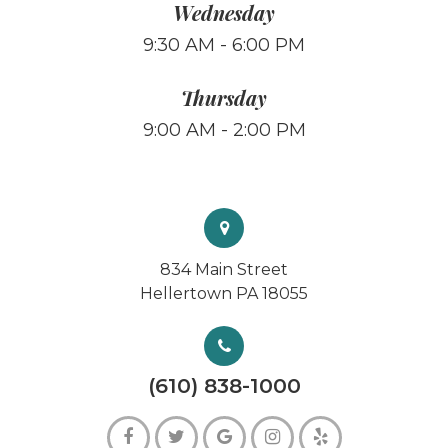
Wednesday
9:30 AM - 6:00 PM
Thursday
9:00 AM - 2:00 PM
834 Main Street
Hellertown PA 18055
(610) 838-1000