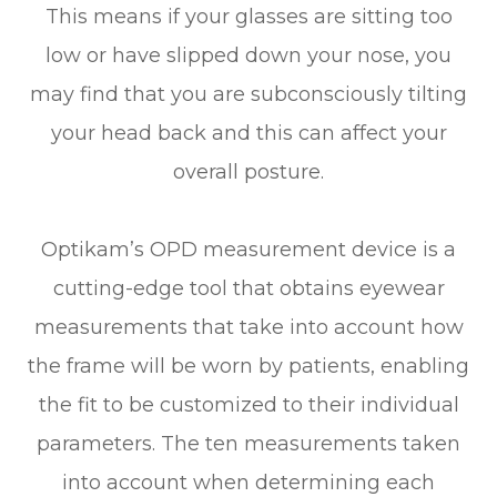
This means if your glasses are sitting too
low or have slipped down your nose, you
may find that you are subconsciously tilting
your head back and this can affect your
overall posture.
Optikam’s OPD measurement device is a
cutting-edge tool that obtains eyewear
measurements that take into account
how
the frame will be worn by patients, enabling
the fit to be customized to their individual
parameters. The ten measurements taken
into account when determining each