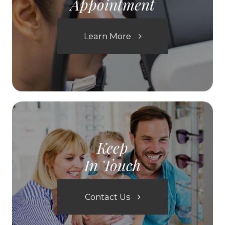
Appointment
Learn More
Keep
In Touch
Contact Us