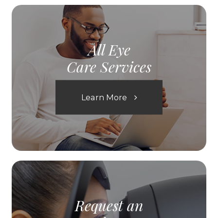
All Eye
Care Services
Learn More
Request an