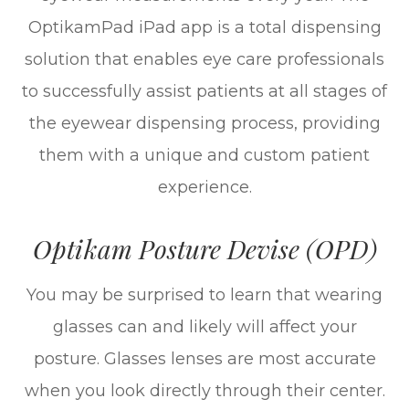
OptikamPad iPad app is a total dispensing
solution that enables eye care professionals
to successfully assist patients at all stages of
the eyewear dispensing process, providing
them with a unique and custom patient
experience.
Optikam Posture Devise (OPD)
You may be surprised to learn that wearing
glasses can and likely will affect your
posture. Glasses lenses are most accurate
when you look directly through their center.