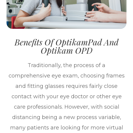
Benefits Of OptikamPad And
Optikam OPD
Traditionally, the process of a
comprehensive eye exam, choosing frames
and fitting glasses requires fairly close
contact with your eye doctor or other eye
care professionals. However, with social
distancing being a new process variable,
many patients are looking for more virtual