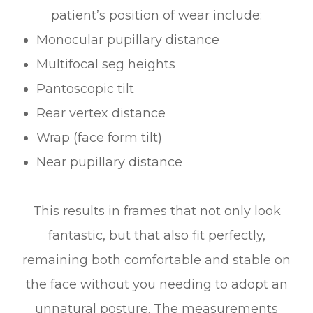
patient’s position of wear include:
Monocular pupillary distance
Multifocal seg heights
Pantoscopic tilt
Rear vertex distance
Wrap (face form tilt)
Near pupillary distance
This results in frames that not only look
fantastic, but that also fit perfectly,
remaining both comfortable and stable on
the face without you needing to adopt an
unnatural posture. The measurements