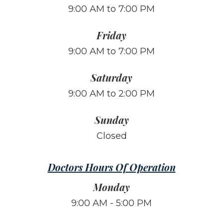
9:00 AM to 7:00 PM
Friday
9:00 AM to 7:00 PM
Saturday
9:00 AM to 2:00 PM
Sunday
Closed
Doctors Hours Of Operation
Monday
9:00 AM - 5:00 PM