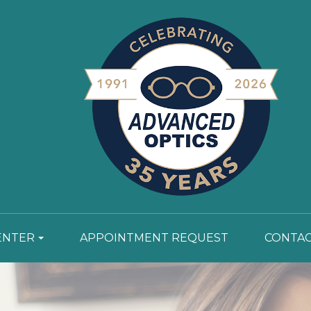
ENTER
APPOINTMENT REQUEST
CONTAC