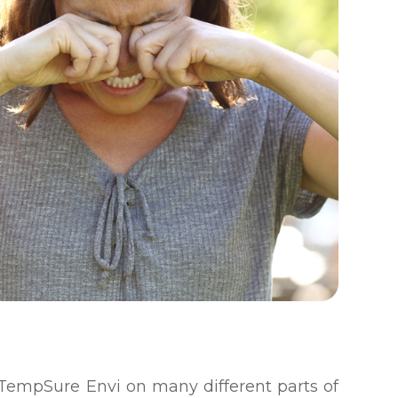
e TempSure Envi on many different parts of