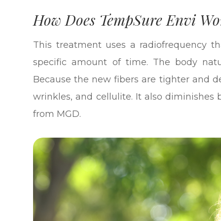
How Does TempSure Envi Wo
This treatment uses a radiofrequency th
specific amount of time. The body natu
Because the new fibers are tighter and dens
wrinkles, and cellulite. It also diminishe
from MGD.