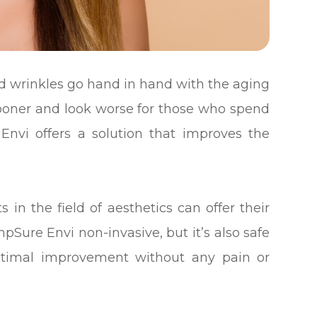
and wrinkles go hand in hand with the aging
sooner and look worse for those who spend
Envi offers a solution that improves the
s in the field of aesthetics can offer their
pSure Envi non-invasive, but it’s also safe
 optimal improvement without any pain or