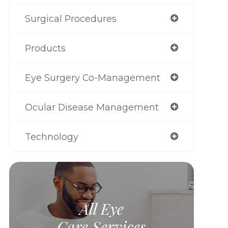
Surgical Procedures
Products
Eye Surgery Co-Management
Ocular Disease Management
Technology
All Eye
Care Services