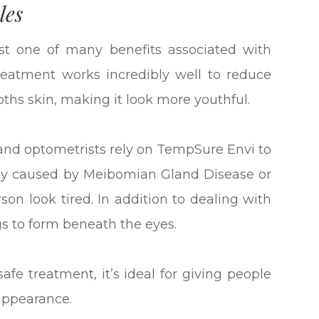
les
just one of many benefits associated with
eatment works incredibly well to reduce
ooths skin, making it look more youthful.
and optometrists rely on TempSure Envi to
ally caused by Meibomian Gland Disease or
n look tired. In addition to dealing with
s to form beneath the eyes.
fe treatment, it’s ideal for giving people
appearance.