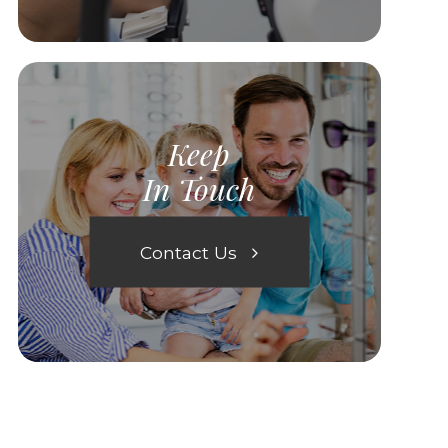
Keep
In Touch
Contact Us