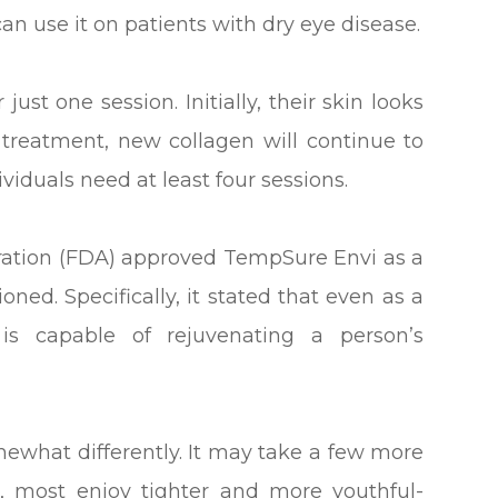
an use it on patients with dry eye disease.
st one session. Initially, their skin looks
 treatment, new collagen will continue to
viduals need at least four sessions.
tration (FDA) approved TempSure Envi as a
oned. Specifically, it stated that even as a
 is capable of rejuvenating a person’s
ewhat differently. It may take a few more
r, most enjoy tighter and more youthful-