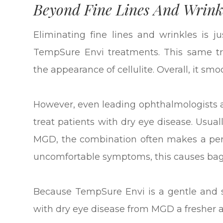
Beyond Fine Lines And Wrink
Eliminating fine lines and wrinkles is 
TempSure Envi treatments. This same tr
the appearance of cellulite. Overall, it sm
However, even leading ophthalmologists 
treat patients with dry eye disease. Usu
MGD, the combination often makes a perso
uncomfortable symptoms, this causes bag
Because TempSure Envi is a gentle and sa
with dry eye disease from MGD a fresher 