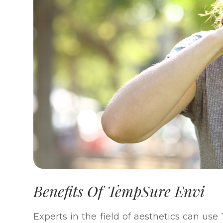
Benefits Of TempSure Envi
Experts in the field of aesthetics can us