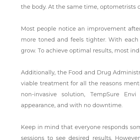
the body. At the same time, optometrists c
Most people notice an improvement after ju
more toned and feels tighter. With each
grow. To achieve optimal results, most indi
Additionally, the Food and Drug Adminis
viable treatment for all the reasons menti
non-invasive solution, TempSure Envi
appearance, and with no downtime.
Keep in mind that everyone responds som
sessions to see desired results. Howeve