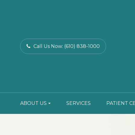
Call Us Now:
(610) 838-1000
ABOUT US
SERVICES
PATIENT C