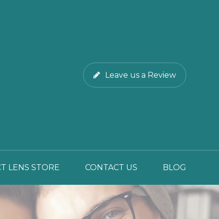
Leave us a Review
T LENS STORE
CONTACT US
BLOG