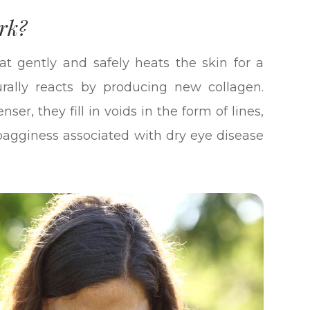
rk?
at gently and safely heats the skin for a
rally reacts by producing new collagen.
er, they fill in voids in the form of lines,
s bagginess associated with dry eye disease