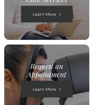
Learn More
Request an
Appointment
Learn More