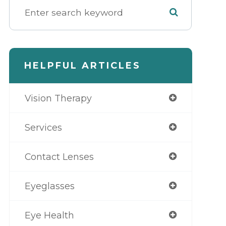
HELPFUL ARTICLES
Vision Therapy
Services
Contact Lenses
Eyeglasses
Eye Health