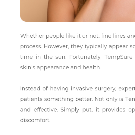
Whether people like it or not, fine lines 
process. However, they typically appear 
time in the sun. Fortunately, TempSure 
skin’s appearance and health.
Instead of having invasive surgery, expert
patients something better. Not only is Tem
and effective. Simply put, it provides
discomfort.