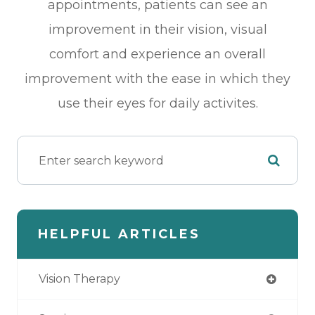
appointments, patients can see an
improvement in their vision, visual
comfort and experience an overall
improvement with the ease in which they
use their eyes for daily activites.
HELPFUL ARTICLES
Vision Therapy