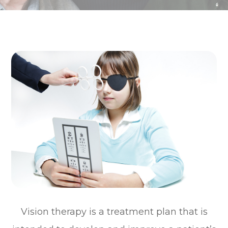
Vision therapy is a treatment plan that is