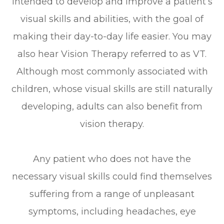
intended to develop and improve a patient’s
visual skills and abilities, with the goal of
making their day-to-day life easier. You may
also hear Vision Therapy referred to as VT.
Although most commonly associated with
children, whose visual skills are still naturally
developing, adults can also benefit from
vision therapy.
Any patient who does not have the
necessary visual skills could find themselves
suffering from a range of unpleasant
symptoms, including headaches, eye