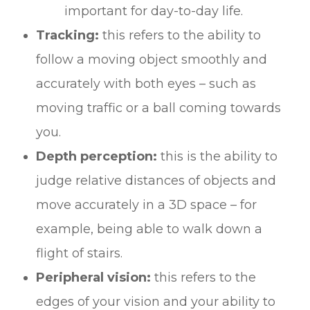
important for day-to-day life.
Tracking:
this refers to the ability to
follow a moving object smoothly and
accurately with both eyes – such as
moving traffic or a ball coming towards
you.
Depth perception:
this is the ability to
judge relative distances of objects and
move accurately in a 3D space – for
example, being able to walk down a
flight of stairs.
Peripheral vision:
this refers to the
edges of your vision and your ability to