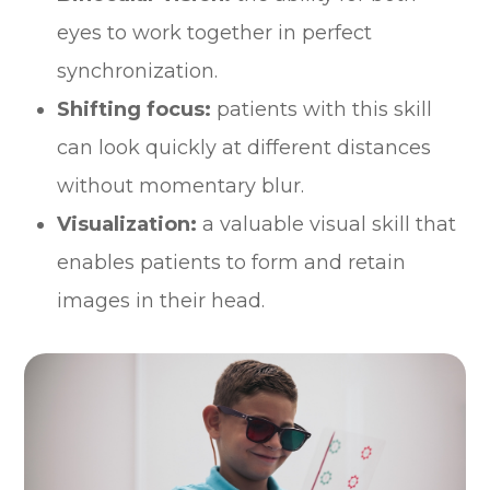
eyes to work together in perfect
synchronization.
Shifting focus:
patients with this skill
can look quickly at different distances
without momentary blur.
Visualization:
a valuable visual skill that
enables patients to form and retain
images in their head.