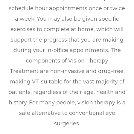
schedule hour appointments once or twice
a week. You may also be given specific
exercises to complete at home, which will
support the progress that you are making
during your in-office appointments. The
components of Vision Therapy
Treatment are non-invasive and drug-free,
making VT suitable for the vast majority of
patients, regardless of their age, health and
history. For many people, vision therapy is a
safe alternative to conventional eye
surgeries.