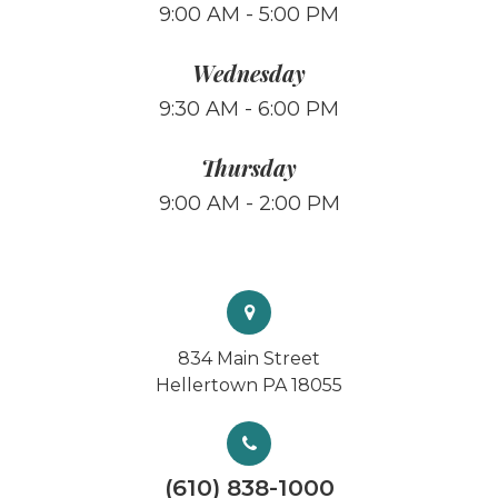
9:00 AM - 5:00 PM
Wednesday
9:30 AM - 6:00 PM
Thursday
9:00 AM - 2:00 PM
834 Main Street
Hellertown PA 18055
(610) 838-1000