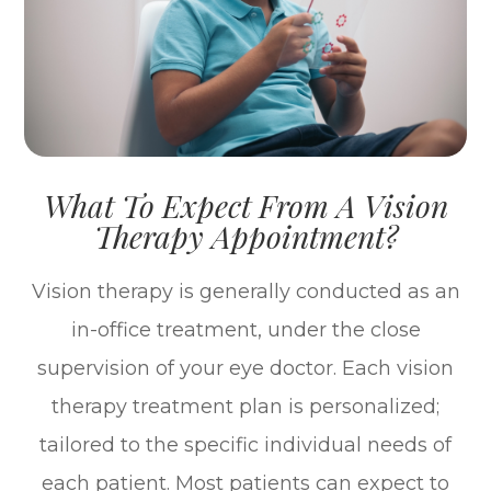
What To Expect From A Vision
Therapy Appointment?
Vision therapy is generally conducted as an
in-office treatment, under the close
supervision of your eye doctor. Each vision
therapy treatment plan is personalized;
tailored to the specific individual needs of
each patient. Most patients can expect to