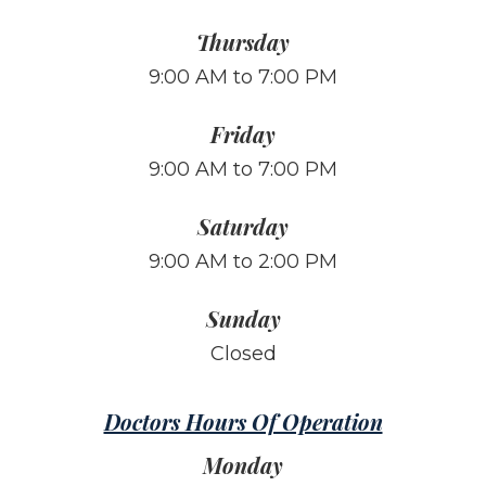
Thursday
9:00 AM to 7:00 PM
Friday
9:00 AM to 7:00 PM
Saturday
9:00 AM to 2:00 PM
Sunday
Closed
Doctors Hours Of Operation
Monday