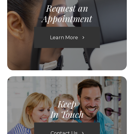
Request an
Appointment
Learn More
Keep
In Touch
Contact Us