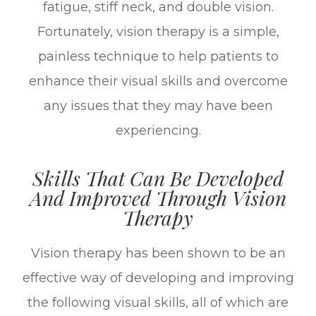
fatigue, stiff neck, and double vision.
Fortunately, vision therapy is a simple,
painless technique to help patients to
enhance their visual skills and overcome
any issues that they may have been
experiencing.
Skills That Can Be Developed
And Improved Through Vision
Therapy
Vision therapy has been shown to be an
effective way of developing and improving
the following visual skills, all of which are