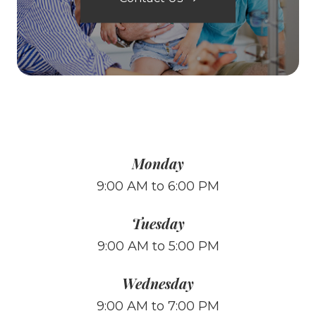
Monday
9:00 AM to 6:00 PM
Tuesday
9:00 AM to 5:00 PM
Wednesday
9:00 AM to 7:00 PM