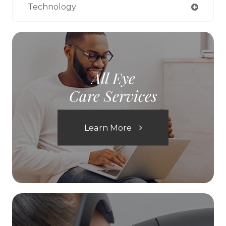
Technology
All Eye
Care Services
Learn More