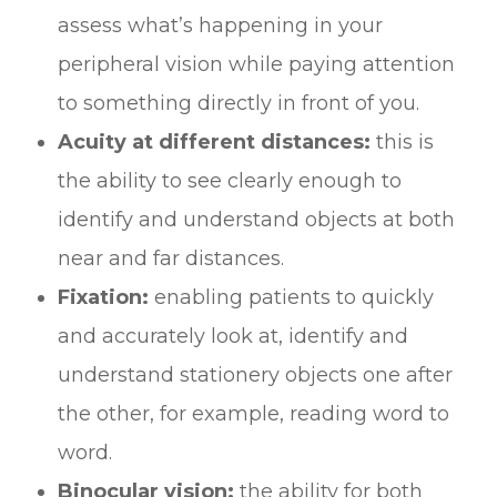
assess what’s happening in your
peripheral vision while paying attention
to something directly in front of you.
Acuity at different distances:
this is
the ability to see clearly enough to
identify and understand objects at both
near and far distances.
Fixation:
enabling patients to quickly
and accurately look at, identify and
understand stationery objects one after
the other, for example, reading word to
word.
Binocular vision:
the ability for both