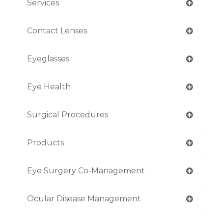
Services
Contact Lenses
Eyeglasses
Eye Health
Surgical Procedures
Products
Eye Surgery Co-Management
Ocular Disease Management