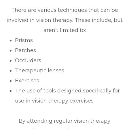
There are various techniques that can be
involved in vision therapy. These include, but
aren’t limited to:
Prisms
Patches
Occluders
Therapeutic lenses
Exercises
The use of tools designed specifically for
use in vision therapy exercises
By attending regular vision therapy