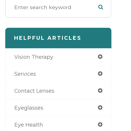
HELPFUL ARTICLES
Vision Therapy
Services
Contact Lenses
Eyeglasses
Eye Health