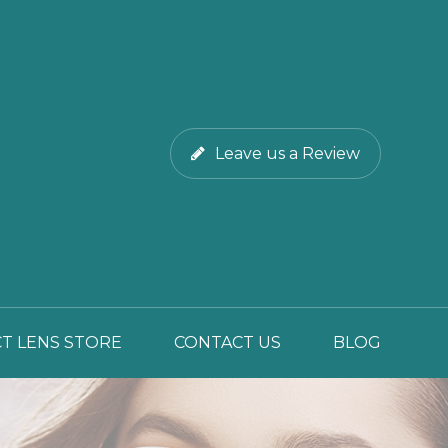
Leave us a Review
T LENS STORE
CONTACT US
BLOG