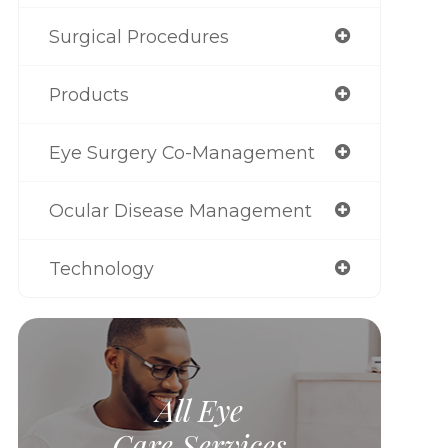
Surgical Procedures
Products
Eye Surgery Co-Management
Ocular Disease Management
Technology
All Eye
Care Services