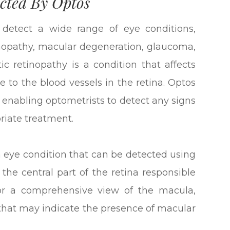
cted By Optos
 detect a wide range of eye conditions,
tinopathy, macular degeneration, glaucoma,
ic retinopathy is a condition that affects
 to the blood vessels in the retina. Optos
, enabling optometrists to detect any signs
priate treatment.
eye condition that can be detected using
 the central part of the retina responsible
 for a comprehensive view of the macula,
 that may indicate the presence of macular