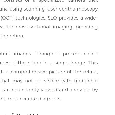
 consists of a specialized camera that
etina using scanning laser ophthalmoscopy
(OCT) technologies. SLO provides a wide-
ws for cross-sectional imaging, providing
 the retina.
ture images through a process called
es of the retina in a single image. This
th a comprehensive picture of the retina,
that may not be visible with traditional
can be instantly viewed and analyzed by
ent and accurate diagnosis.