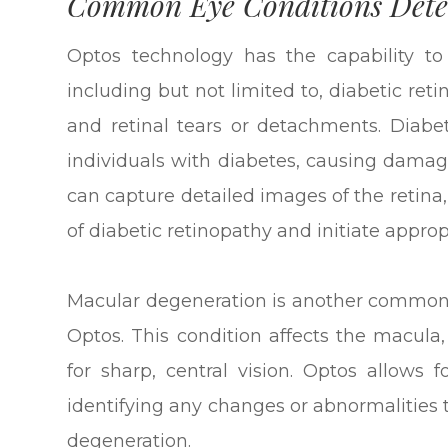
Common Eye Conditions Dete
Optos technology has the capability to
including but not limited to, diabetic re
and retinal tears or detachments. Diabet
individuals with diabetes, causing damage
can capture detailed images of the retina
of diabetic retinopathy and initiate appro
Macular degeneration is another common 
Optos. This condition affects the macula,
for sharp, central vision. Optos allows
identifying any changes or abnormalities
degeneration.