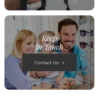
Keep
In Touch
Contact Us