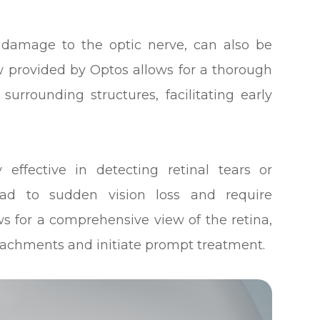
 damage to the optic nerve, can also be
w provided by Optos allows for a thorough
urrounding structures, facilitating early
y effective in detecting retinal tears or
ead to sudden vision loss and require
s for a comprehensive view of the retina,
detachments and initiate prompt treatment.