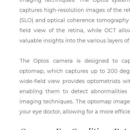
imaging techniques. The Optos system
captures high-resolution images of the r
(SLO) and optical coherence tomography 
field view of the retina, while OCT allo
valuable insights into the various layers of
The Optos camera is designed to cap
optomap, which captures up to 200 degre
wide-field view provides optometrists wi
enabling them to detect abnormalities 
imaging techniques. The optomap image 
your eye doctor, allowing for a more effici