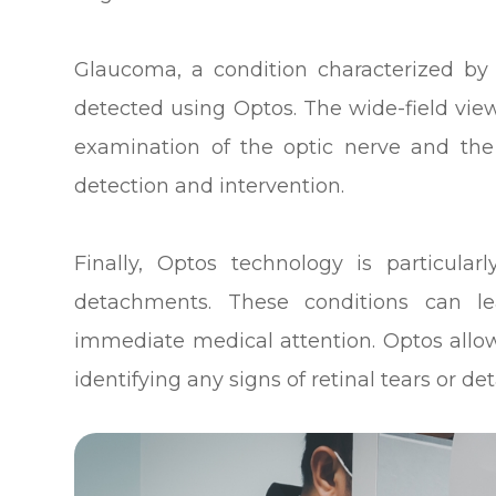
Glaucoma, a condition characterized by
detected using Optos. The wide-field vie
examination of the optic nerve and the s
detection and intervention.
Finally, Optos technology is particularl
detachments. These conditions can l
immediate medical attention. Optos allow
identifying any signs of retinal tears or 