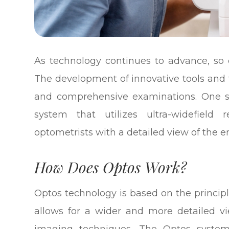
As technology continues to advance, so d
The development of innovative tools and
and comprehensive examinations. One su
system that utilizes ultra-widefield
optometrists with a detailed view of the en
How Does Optos Work?
Optos technology is based on the principl
allows for a wider and more detailed vi