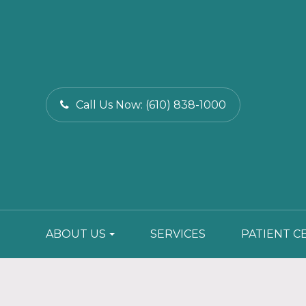
Call Us Now:
(610) 838-1000
ABOUT US
SERVICES
PATIENT C