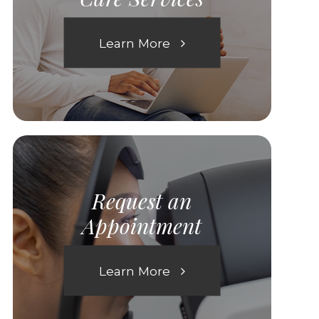
Learn More
Request an
Appointment
Learn More