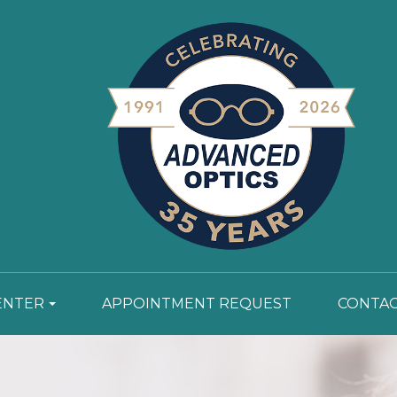
ENTER
APPOINTMENT REQUEST
CONTAC