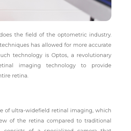
oes the field of the optometric industry.
 techniques has allowed for more accurate
ch technology is Optos, a revolutionary
 retinal imaging technology to provide
tire retina.
e of ultra-widefield retinal imaging, which
ew of the retina compared to traditional