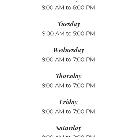
9:00 AM to 6:00 PM
Tuesday
9:00 AM to 5:00 PM
Wednesday
9:00 AM to 7:00 PM
Thursday
9:00 AM to 7:00 PM
Friday
9:00 AM to 7:00 PM
Saturday