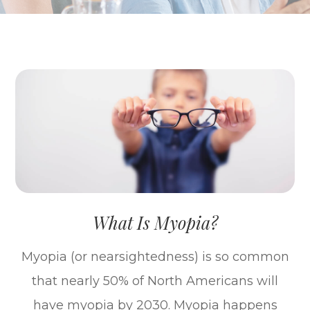
What Is Myopia?
Myopia (or nearsightedness) is so common
that nearly 50% of North Americans will
have myopia by 2030. Myopia happens