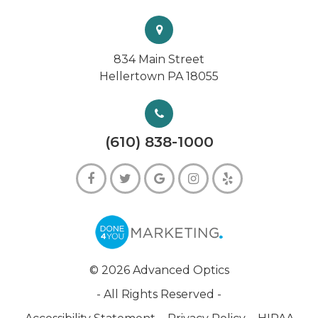
834 Main Street
Hellertown PA 18055
(610) 838-1000
© 2026 Advanced Optics
- All Rights Reserved -
-
-