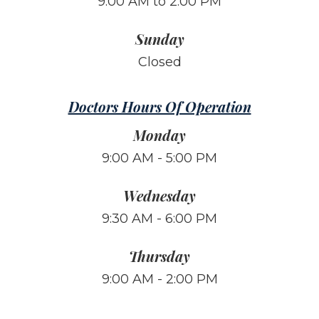
9:00 AM to 2:00 PM
Sunday
Closed
Doctors Hours Of Operation
Monday
9:00 AM - 5:00 PM
Wednesday
9:30 AM - 6:00 PM
Thursday
9:00 AM - 2:00 PM