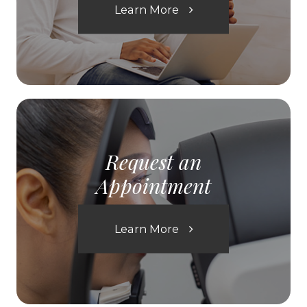
Learn More
Request an
Appointment
Learn More