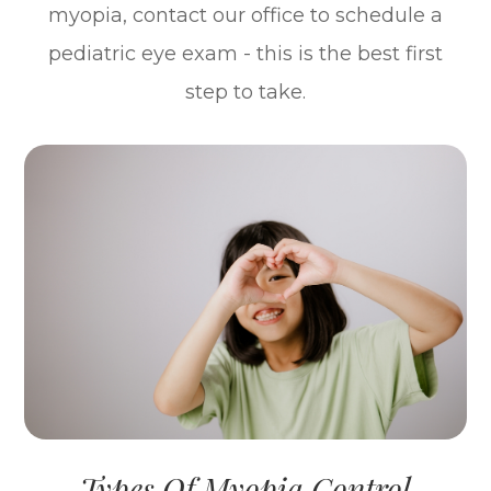
myopia, contact our office to schedule a
pediatric eye exam - this is the best first
step to take.
Types Of Myopia Control