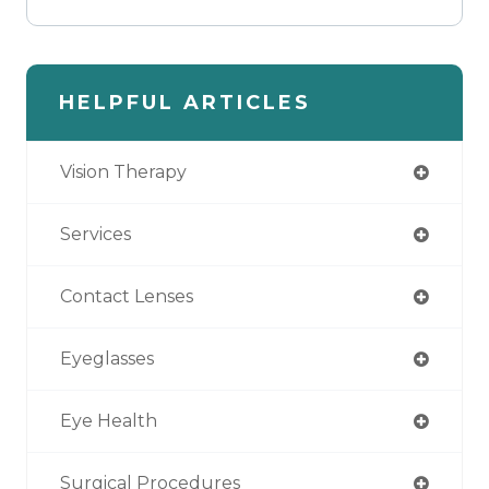
HELPFUL ARTICLES
Vision Therapy
Services
Contact Lenses
Eyeglasses
Eye Health
Surgical Procedures