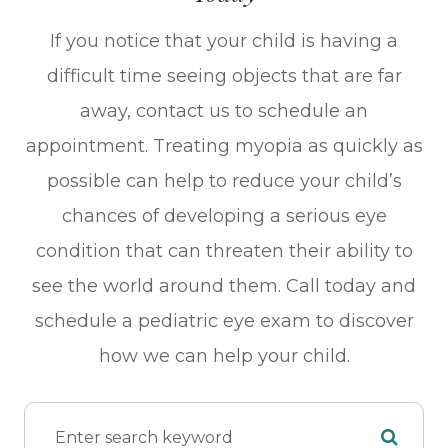
If you notice that your child is having a
difficult time seeing objects that are far
away, contact us to schedule an
appointment. Treating myopia as quickly as
possible can help to reduce your child’s
chances of developing a serious eye
condition that can threaten their ability to
see the world around them. Call today and
schedule a pediatric eye exam to discover
how we can help your child.