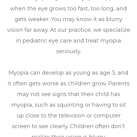
when the eye grows too fast, too long, and
gets weaker. You may know it as blurry
vision far away. At our practice, we specialize
in pediatric eye care and treat myopia
seriously.
Myopia can develop as young as age 3, and
it often gets worse as children grow. Parents
may not see signs that their child has
myopia, such as squinting or having to sit
up close to the television or computer
screen to see clearly. Children often don’t