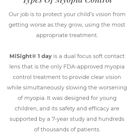
Our job is to protect your child’s vision from
getting worse as they grow, using the most
appropriate treatment.
MiSight® 1 day
is a dual focus soft contact
lens that is the only FDA-approved myopia
control treatment to provide clear vision
while simultaneously slowing the worsening
of myopia. It was designed for young
children, and its safety and efficacy are
supported by a 7-year study and hundreds
of thousands of patients.