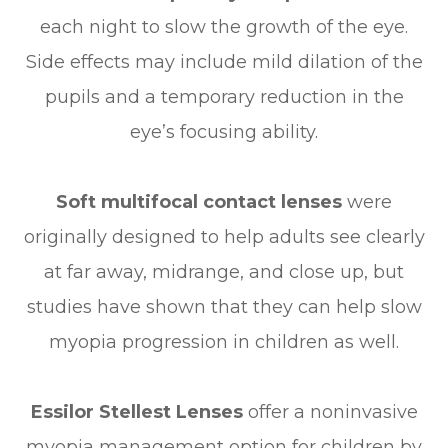
each night to slow the growth of the eye.
Side effects may include mild dilation of the
pupils and a temporary reduction in the
eye’s focusing ability.
Soft multifocal contact lenses
were
originally designed to help adults see clearly
at far away, midrange, and close up, but
studies have shown that they can help slow
myopia progression in children as well.
Essilor Stellest Lenses
offer a noninvasive
myopia management option for children by