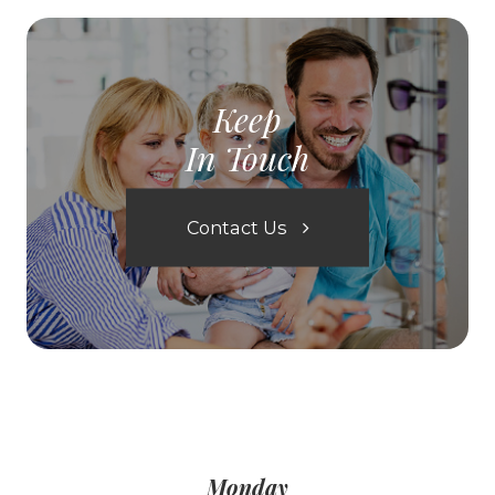
Keep
In Touch
Contact Us
Monday