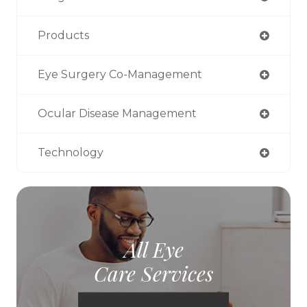
Products
Eye Surgery Co-Management
Ocular Disease Management
Technology
All Eye
Care Services