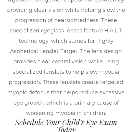
providing clear vision while helping slow the
progression of nearsightedness. These
specialized eyeglass lenses feature H.A.L.T.
technology, which stands for Highly
Aspherical Lenslet Target. The lens design
provides clear central vision while using
specialized lenslets to help slow myopia
progression. These lenslets create targeted
myopic defocus that helps reduce excessive
eye growth, which is a primary cause of
worsening myopia in children.
Schedule Your Child’s Eye Exam
Today