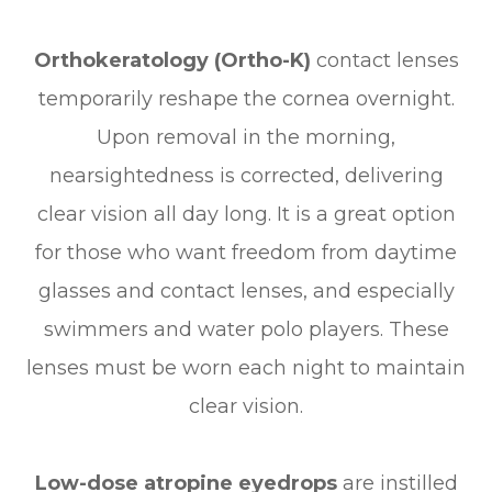
Orthokeratology (Ortho-K)
contact lenses
temporarily reshape the cornea overnight.
Upon removal in the morning,
nearsightedness is corrected, delivering
clear vision all day long. It is a great option
for those who want freedom from daytime
glasses and contact lenses, and especially
swimmers and water polo players. These
lenses must be worn each night to maintain
clear vision.
Low-dose atropine eyedrops
are instilled