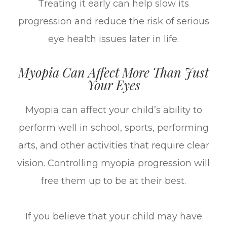
Treating it early can help slow its
progression and reduce the risk of serious
eye health issues later in life.
Myopia Can Affect More Than Just
Your Eyes
Myopia can affect your child’s ability to
perform well in school, sports, performing
arts, and other activities that require clear
vision. Controlling myopia progression will
free them up to be at their best.
If you believe that your child may have