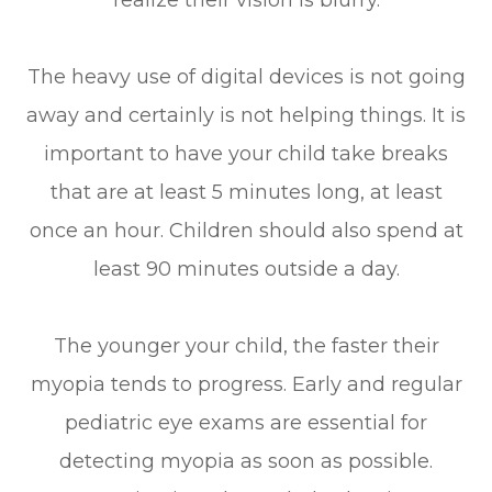
realize their vision is blurry.
The heavy use of digital devices is not going
away and certainly is not helping things. It is
important to have your child take breaks
that are at least 5 minutes long, at least
once an hour. Children should also spend at
least 90 minutes outside a day.
The younger your child, the faster their
myopia tends to progress. Early and regular
pediatric eye exams are essential for
detecting myopia as soon as possible.