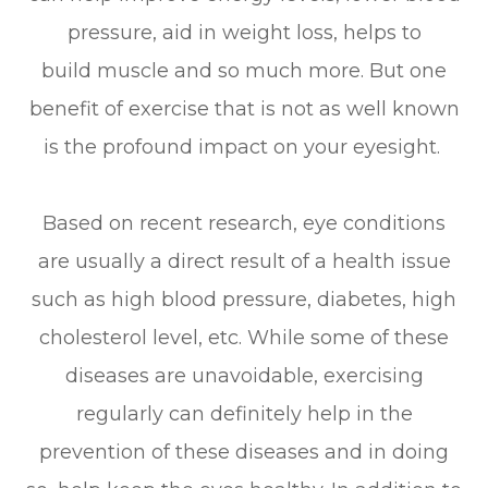
pressure, aid in weight loss, helps to
build muscle and so much more. But one
benefit of exercise that is not as well known
is the profound impact on your eyesight.
Based on recent research, eye conditions
are usually a direct result of a health issue
such as high blood pressure, diabetes, high
cholesterol level, etc. While some of these
diseases are unavoidable, exercising
regularly can definitely help in the
prevention of these diseases and in doing