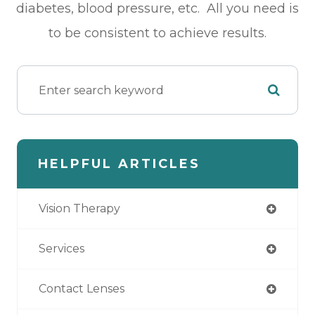
diabetes, blood pressure, etc. All you need is
to be consistent to achieve results.
HELPFUL ARTICLES
Vision Therapy
Services
Contact Lenses