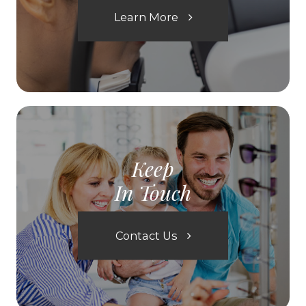
Learn More
Keep
In Touch
Contact Us