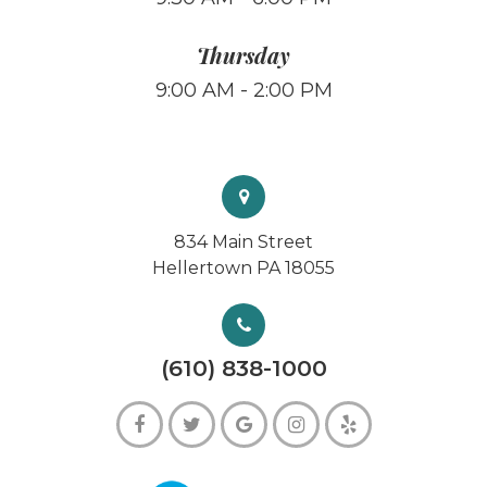
Thursday
9:00 AM - 2:00 PM
834 Main Street
Hellertown PA 18055
(610) 838-1000