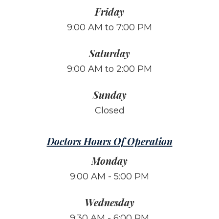
Friday
9:00 AM to 7:00 PM
Saturday
9:00 AM to 2:00 PM
Sunday
Closed
Doctors Hours Of Operation
Monday
9:00 AM - 5:00 PM
Wednesday
9:30 AM - 6:00 PM