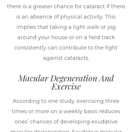
there is a greater chance for cataract if there
is an absence of physical activity. This
implies that taking a light walk or jog
around your house or on a field track
consistently can contribute to the fight
against cataracts.
Macular Degeneration And
Exercise
According to one study, exercising three
times or more on a weekly basis reduces
ones’ chances of developing exudative