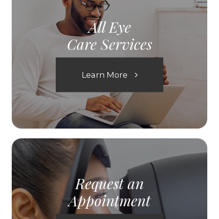
All Eye
Care Services
Learn More
Request an
Appointment