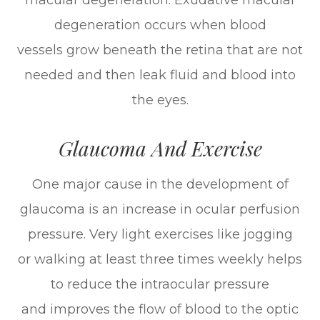
macular degeneration. Exudative macular
degeneration occurs when blood
vessels grow beneath the retina that are not
needed and then leak fluid and blood into
the eyes.
Glaucoma And Exercise
One major cause in the development of
glaucoma is an increase in ocular perfusion
pressure. Very light exercises like jogging
or walking at least three times weekly helps
to reduce the intraocular pressure
and improves the flow of blood to the optic