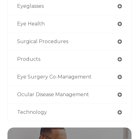
Eyeglasses
Eye Health
Surgical Procedures
Products
Eye Surgery Co-Management
Ocular Disease Management
Technology