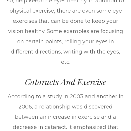
so, help keep the eyes healthy. In addition to
physical exercise, there are even some eye
exercises that can be done to keep your
vision healthy. Some examples are focusing
on certain points, rolling your eyes in
different directions, writing with the eyes,
etc.
Cataracts And Exercise
According to a study in 2003 and another in
2006, a relationship was discovered
between an increase in exercise and a
decrease in cataract. It emphasized that