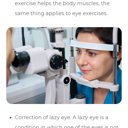
exercise helps the body muscles, the
same thing applies to eye exercises.
Correction of lazy eye. A lazy eye is a
condition in which one of the eyes is not