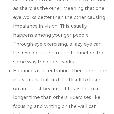
as sharp as the other. Meaning that one
eye works better than the other causing
imbalance in vision. This usually
happens among younger people.
Through eye exercising, a lazy eye can
be developed and made to function the
same way the other works.
Enhances concentration. There are some
individuals that find it difficult to focus
on an object because it takes them a
longer time than others. Exercises like
focusing and writing on the wall can