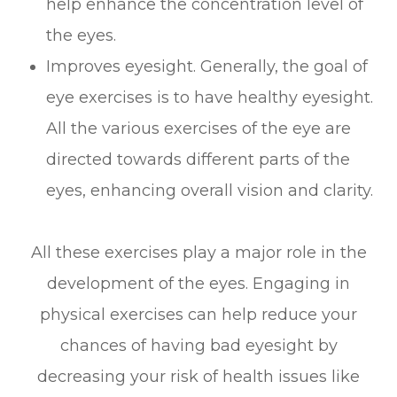
help enhance the concentration level of
the eyes.
Improves eyesight. Generally, the goal of
eye exercises is to have healthy eyesight.
All the various exercises of the eye are
directed towards different parts of the
eyes, enhancing overall vision and clarity.
All these exercises play a major role in the
development of the eyes. Engaging in
physical exercises can help reduce your
chances of having bad eyesight by
decreasing your risk of health issues like