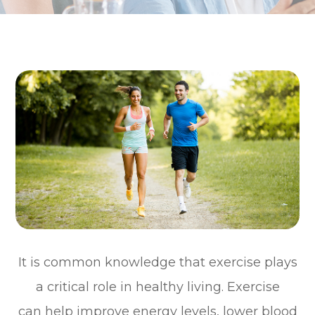
It is common knowledge that exercise plays
a critical role in healthy living. Exercise
can help improve energy levels, lower blood