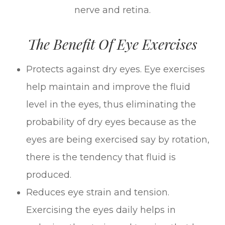
nerve and retina.
The Benefit Of Eye Exercises
Protects against dry eyes. Eye exercises
help maintain and improve the fluid
level in the eyes, thus eliminating the
probability of dry eyes because as the
eyes are being exercised say by rotation,
there is the tendency that fluid is
produced.
Reduces eye strain and tension.
Exercising the eyes daily helps in