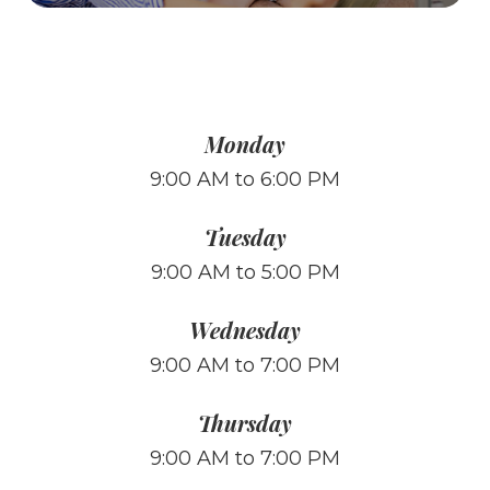
Monday
9:00 AM to 6:00 PM
Tuesday
9:00 AM to 5:00 PM
Wednesday
9:00 AM to 7:00 PM
Thursday
9:00 AM to 7:00 PM