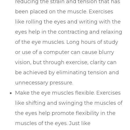
reducing the strain and tension that has
been placed on the muscle. Exercises
like rolling the eyes and writing with the
eyes help in the contracting and relaxing
of the eye muscles. Long hours of study
or use of a computer can cause blurry
vision, but through exercise, clarity can
be achieved by eliminating tension and
unnecessary pressure.
Make the eye muscles flexible. Exercises
like shifting and swinging the muscles of
the eyes help promote flexibility in the
muscles of the eyes. Just like