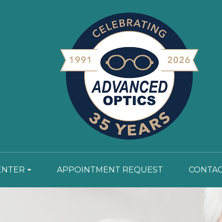
ENTER
APPOINTMENT REQUEST
CONTAC