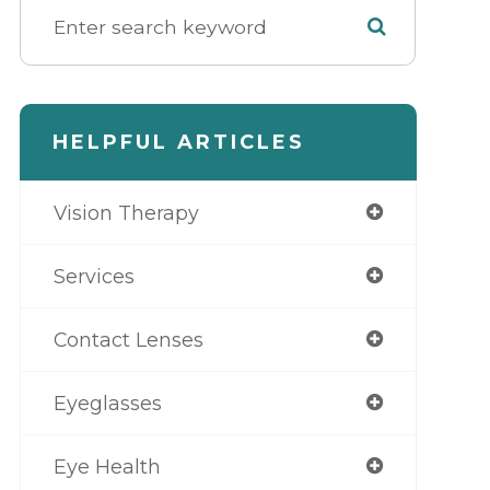
HELPFUL ARTICLES
Vision Therapy
Services
Contact Lenses
Eyeglasses
Eye Health