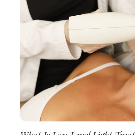
What Is Low Level Light Trea