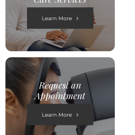
Learn More
Request an
Appointment
Learn More