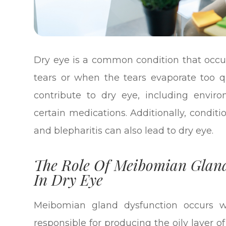
Dry eye is a common condition that occ
tears or when the tears evaporate too qu
contribute to dry eye, including envir
certain medications. Additionally, condi
and blepharitis can also lead to dry eye.
The Role Of Meibomian Gland
In Dry Eye
Meibomian gland dysfunction occurs 
responsible for producing the oily layer 