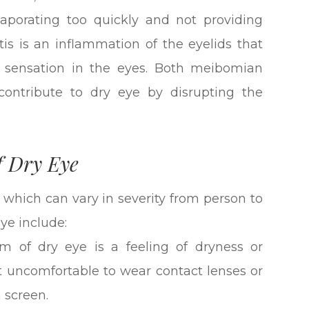
evaporating too quickly and not providing
tis is an inflammation of the eyelids that
ty sensation in the eyes. Both meibomian
contribute to dry eye by disrupting the
f Dry Eye
 which can vary in severity from person to
e include:
of dry eye is a feeling of dryness or
it uncomfortable to wear contact lenses or
 screen.