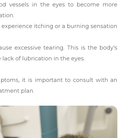
od vessels in the eyes to become more
ation.
 experience itching or a burning sensation
ause excessive tearing. This is the body's
 lack of lubrication in the eyes.
ptoms, it is important to consult with an
eatment plan.