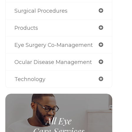
Surgical Procedures
Products
Eye Surgery Co-Management
Ocular Disease Management
Technology
All Eye
Care Services