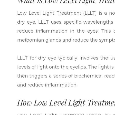
Low Level Light Treatment (LLLT) is a non
dry eye. LLLT uses specific wavelengths o
reduce inflammation in the eyes. This 
meibomian glands and reduce the sympto
LLLT for dry eye typically involves the 
levels of light onto the eyelids. The light 
then triggers a series of biochemical rea
and reduce inflammation.
How Low Level Light Treatme