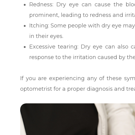
Redness: Dry eye can cause the blo
prominent, leading to redness and irrit
Itching: Some people with dry eye may
in their eyes.
Excessive tearing: Dry eye can also c
response to the irritation caused by the
If you are experiencing any of these sym
optometrist for a proper diagnosis and tr