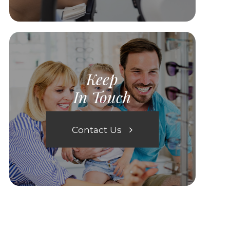
Keep
In Touch
Contact Us