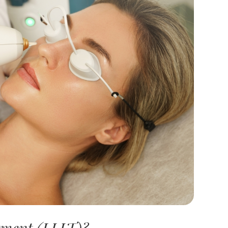
tment (LLLT)?