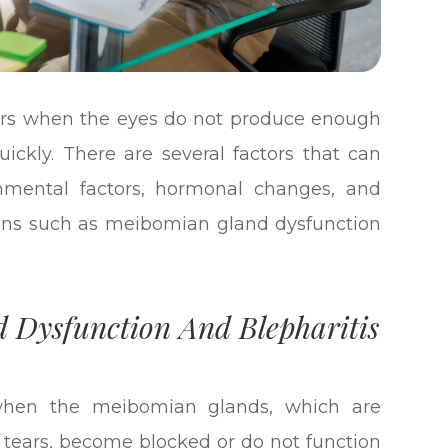
urs when the eyes do not produce enough
ickly. There are several factors that can
onmental factors, hormonal changes, and
tions such as meibomian gland dysfunction
 Dysfunction And Blepharitis
when the meibomian glands, which are
of tears, become blocked or do not function