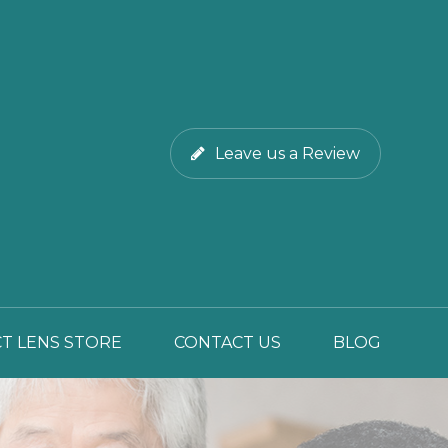
Leave us a Review
T LENS STORE
CONTACT US
BLOG