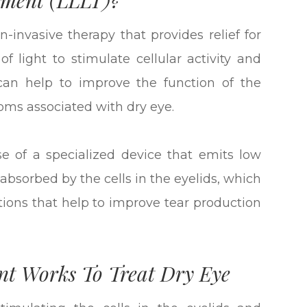
-invasive therapy that provides relief for
f light to stimulate cellular activity and
can help to improve the function of the
ms associated with dry eye.
use of a specialized device that emits low
is absorbed by the cells in the eyelids, which
ctions that help to improve tear production
nt Works To Treat Dry Eye