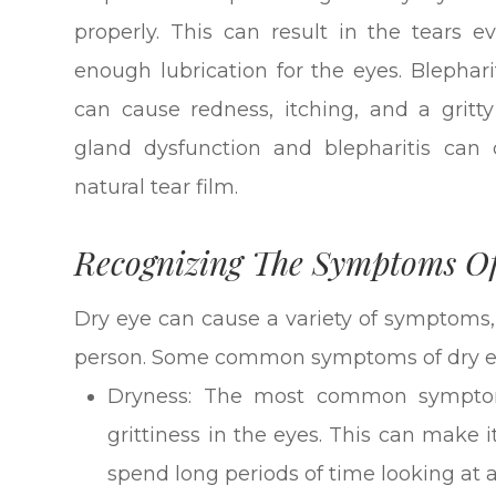
properly. This can result in the tears 
enough lubrication for the eyes. Blephari
can cause redness, itching, and a grit
gland dysfunction and blepharitis can 
natural tear film.
Recognizing The Symptoms O
Dry eye can cause a variety of symptoms,
person. Some common symptoms of dry ey
Dryness: The most common symptom 
grittiness in the eyes. This can make 
spend long periods of time looking at a