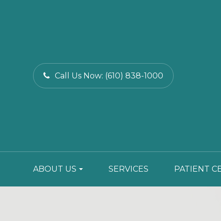
Call Us Now:
(610) 838-1000
ABOUT US
SERVICES
PATIENT C