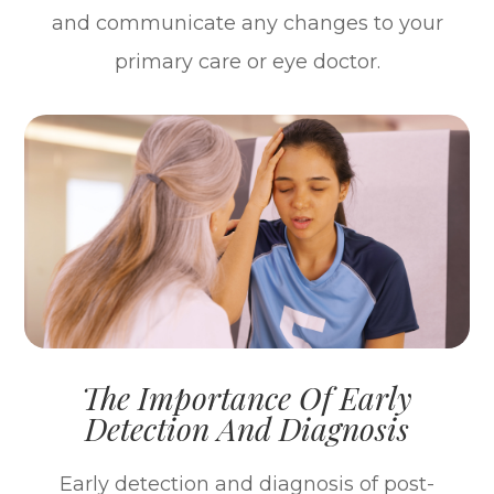
and communicate any changes to your
primary care or eye doctor.
The Importance Of Early
Detection And Diagnosis
Early detection and diagnosis of post-