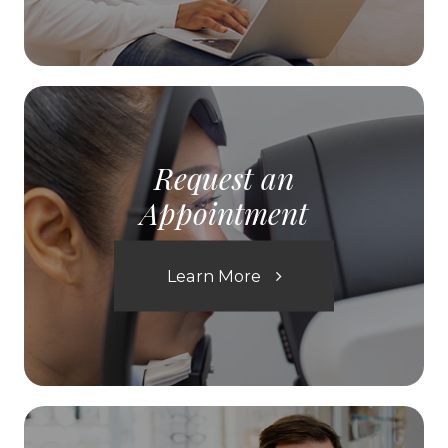
Request an
Appointment
Learn More