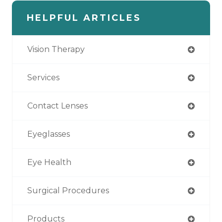
HELPFUL ARTICLES
Vision Therapy
Services
Contact Lenses
Eyeglasses
Eye Health
Surgical Procedures
Products