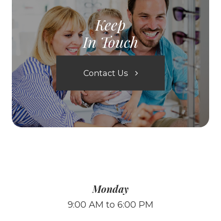
Keep
In Touch
Contact Us
Monday
9:00 AM to 6:00 PM