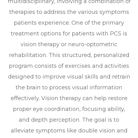
multidisciplinary, involving a combination of
therapies to address the various symptoms
patients experience. One of the primary
treatment options for patients with PCS is
vision therapy or neuro-optometric
rehabilitation. This structured, personalized
program consists of exercises and activities
designed to improve visual skills and retrain
the brain to process visual information
effectively. Vision therapy can help restore
proper eye coordination, focusing ability,
and depth perception. The goal is to
alleviate symptoms like double vision and