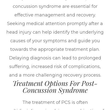
concussion syndrome are essential for
effective management and recovery.
Seeking medical attention promptly after a
head injury can help identify the underlying
causes of your symptoms and guide you
towards the appropriate treatment plan.
Delaying diagnosis can lead to prolonged
suffering, increased risk of complications,
and a more challenging recovery process.
Treatment Options For Post-
Concussion Syndrome
The treatment of PCS is often