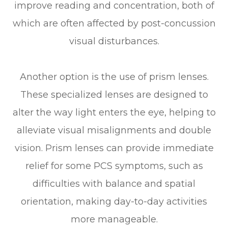
improve reading and concentration, both of
which are often affected by post-concussion
visual disturbances.
Another option is the use of prism lenses.
These specialized lenses are designed to
alter the way light enters the eye, helping to
alleviate visual misalignments and double
vision. Prism lenses can provide immediate
relief for some PCS symptoms, such as
difficulties with balance and spatial
orientation, making day-to-day activities
more manageable.