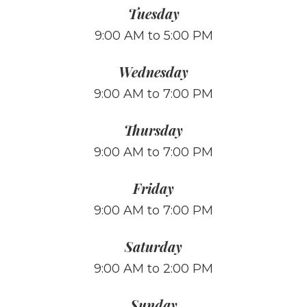
Tuesday
9:00 AM to 5:00 PM
Wednesday
9:00 AM to 7:00 PM
Thursday
9:00 AM to 7:00 PM
Friday
9:00 AM to 7:00 PM
Saturday
9:00 AM to 2:00 PM
Sunday