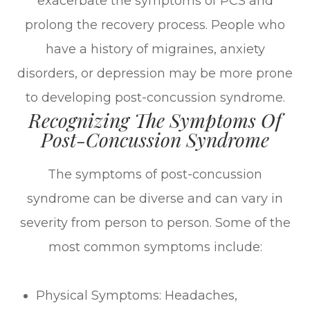
exacerbate the symptoms of PCS and
prolong the recovery process. People who
have a history of migraines, anxiety
disorders, or depression may be more prone
to developing post-concussion syndrome.
Recognizing The Symptoms Of
Post-Concussion Syndrome
The symptoms of post-concussion
syndrome can be diverse and can vary in
severity from person to person. Some of the
most common symptoms include:
Physical Symptoms: Headaches,