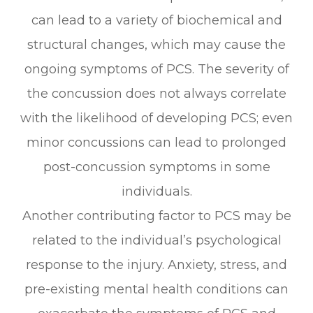
can lead to a variety of biochemical and
structural changes, which may cause the
ongoing symptoms of PCS. The severity of
the concussion does not always correlate
with the likelihood of developing PCS; even
minor concussions can lead to prolonged
post-concussion symptoms in some
individuals.
Another contributing factor to PCS may be
related to the individual’s psychological
response to the injury. Anxiety, stress, and
pre-existing mental health conditions can