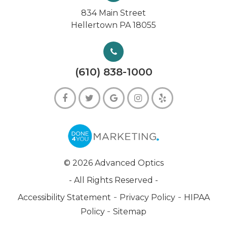
834 Main Street
Hellertown PA 18055
(610) 838-1000
© 2026 Advanced Optics
- All Rights Reserved -
-
-
Accessibility Statement
Privacy Policy
HIPAA
-
Policy
Sitemap