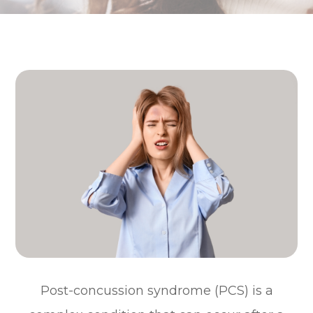
Post-concussion syndrome (PCS) is a