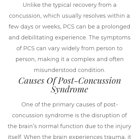
Unlike the typical recovery from a
concussion, which usually resolves within a
few days or weeks, PCS can be a prolonged
and debilitating experience. The symptoms
of PCS can vary widely from person to
person, making it a complex and often
misunderstood condition.
Causes Of Post-Concussion
Syndrome
One of the primary causes of post-
concussion syndrome is the disruption of
the brain’s normal function due to the injury
itself. When the brain experiences trauma, it