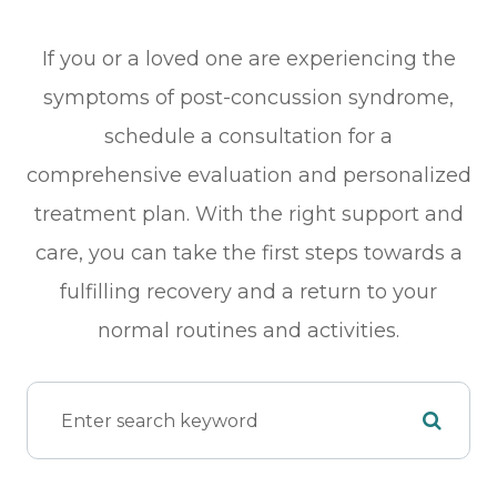
If you or a loved one are experiencing the
symptoms of post-concussion syndrome,
schedule a consultation for a
comprehensive evaluation and personalized
treatment plan. With the right support and
care, you can take the first steps towards a
fulfilling recovery and a return to your
normal routines and activities.