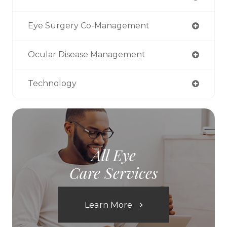
Eye Surgery Co-Management
Ocular Disease Management
Technology
All Eye
Care Services
Learn More