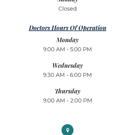
Closed
Doctors Hours Of Operation
Monday
9:00 AM - 5:00 PM
Wednesday
9:30 AM - 6:00 PM
Thursday
9:00 AM - 2:00 PM