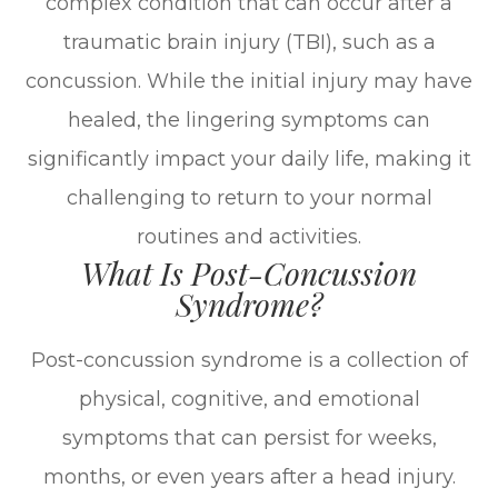
complex condition that can occur after a
traumatic brain injury (TBI), such as a
concussion. While the initial injury may have
healed, the lingering symptoms can
significantly impact your daily life, making it
challenging to return to your normal
routines and activities.
What Is Post-Concussion
Syndrome?
Post-concussion syndrome is a collection of
physical, cognitive, and emotional
symptoms that can persist for weeks,
months, or even years after a head injury.