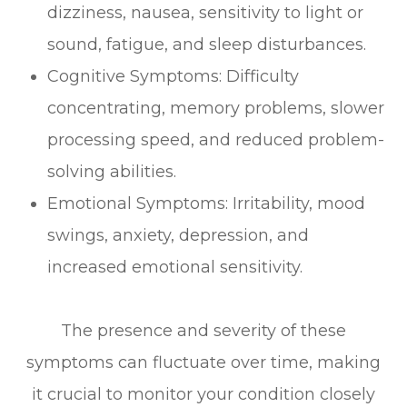
dizziness, nausea, sensitivity to light or
sound, fatigue, and sleep disturbances.
Cognitive Symptoms: Difficulty
concentrating, memory problems, slower
processing speed, and reduced problem-
solving abilities.
Emotional Symptoms: Irritability, mood
swings, anxiety, depression, and
increased emotional sensitivity.
The presence and severity of these
symptoms can fluctuate over time, making
it crucial to monitor your condition closely