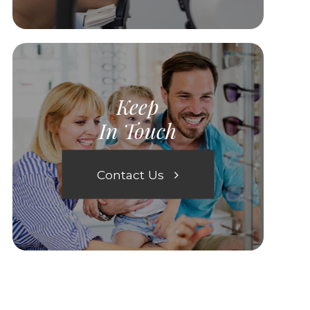
Keep
In Touch
Contact Us