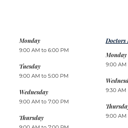
Monday
Doctors
9:00 AM to 6:00 PM
Monday
9:00 AM 
Tuesday
9:00 AM to 5:00 PM
Wednes
9:30 AM 
Wednesday
9:00 AM to 7:00 PM
Thursda
9:00 AM 
Thursday
9:00 AM to 7:00 PM