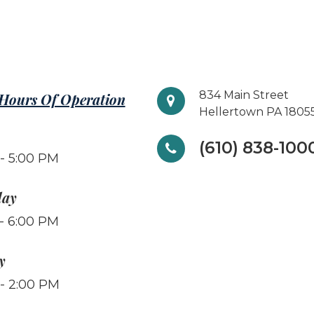
834 Main Street
 Hours Of Operation
Hellertown PA 1805
(610) 838-100
- 5:00 PM
day
- 6:00 PM
y
- 2:00 PM