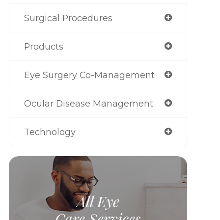
Surgical Procedures
Products
Eye Surgery Co-Management
Ocular Disease Management
Technology
All Eye
Care Services