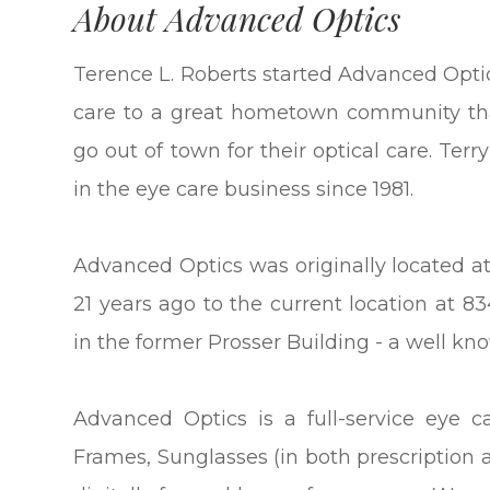
About Advanced Optics
Terence L. Roberts started Advanced Optic
care to a great hometown community tha
go out of town for their optical care. Te
in the eye care business since 1981.
Advanced Optics was originally located a
21 years ago to the current location at 8
in the former Prosser Building - a well 
Advanced Optics is a full-service eye ca
Frames, Sunglasses (in both prescription 