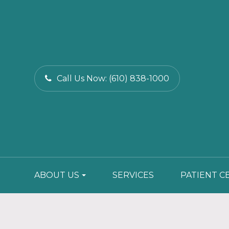
Call Us Now:
(610) 838-1000
ABOUT US
SERVICES
PATIENT C