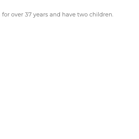
n for over 37 years and have two children.