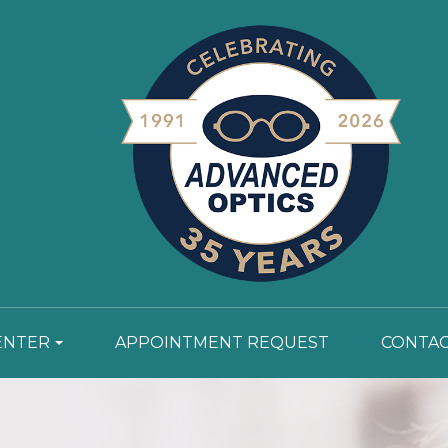
ENTER
APPOINTMENT REQUEST
CONTAC