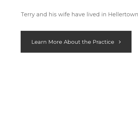
Terry and his wife have lived in Hellertow
Learn More About the Practice