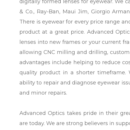
digitally formed lenses for eyewear. We 
& Co., Ray-Ban, Maui Jim, Giorgio Arma
There is eyewear for every price range and
product at a great price. Advanced Optics 
lenses into new frames or your current fr
allowing CNC milling and drilling, cust
advantages include helping to reduce cos
quality product in a shorter timeframe.
ability to repair and diagnose eyewear is
and minor repairs.
Advanced Optics takes pride in their gr
are today. We are strong believers in sup