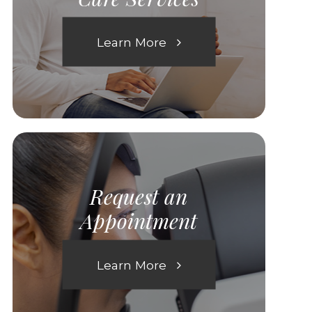
Learn More
Request an
Appointment
Learn More