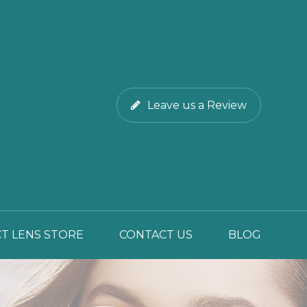
Leave us a Review
T LENS STORE
CONTACT US
BLOG