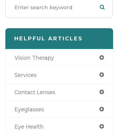
HELPFUL ARTICLES
Vision Therapy
Services
Contact Lenses
Eyeglasses
Eye Health