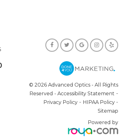
5
0
© 2026 Advanced Optics
- All Rights
-
Reserved -
Accessibility Statement
-
-
Privacy Policy
HIPAA Policy
Sitemap
Powered by