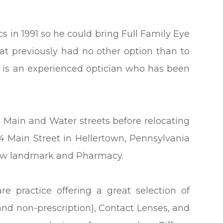
s in 1991 so he could bring Full Family Eye
t previously had no other option than to
rry is an experienced optician who has been
t Main and Water streets before relocating
34 Main Street in Hellertown, Pennsylvania
know landmark and Pharmacy.
re practice offering a great selection of
and non-prescription), Contact Lenses, and