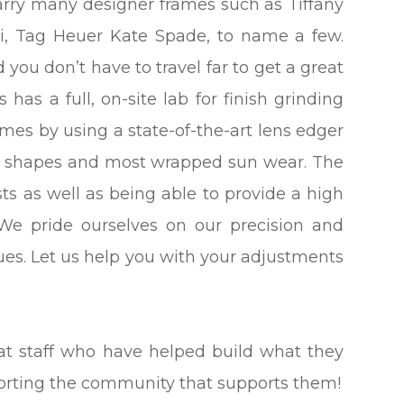
carry many designer frames such as Tiffany
ni, Tag Heuer Kate Spade, to name a few.
 you don’t have to travel far to get a great
has a full, on-site lab for finish grinding
ames by using a state-of-the-art lens edger
om shapes and most wrapped sun wear. The
ts as well as being able to provide a high
 We pride ourselves on our precision and
sues. Let us help you with your adjustments
eat staff who have helped build what they
porting the community that supports them!